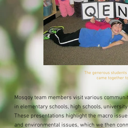
The generous students 
came together to
Mosqoy team members visit various communiti
in elementary schools, high schools, universit
These presentations highlight the macro issues 
and environmental issues, which we then conne