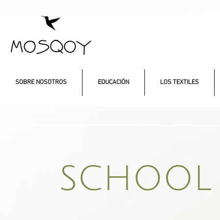
SOBRE NOSOTROS
EDUCACIÓN
LOS TEXTILES
SCHOOL