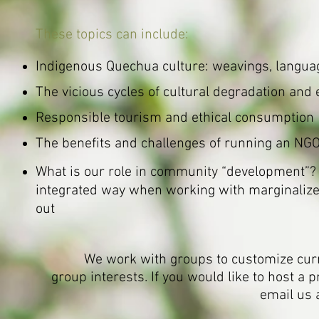
These topics can include:
Indigenous Quechua culture: weavings, languag
The vicious cycles of cultural degradation and 
Responsible tourism and ethical consumption
The benefits and challenges of running an NGO
What is our role in community “development”? 
integrated way when working with marginalize
out
We work with groups to customize cur
group interests.
If you would like to host a
email us 