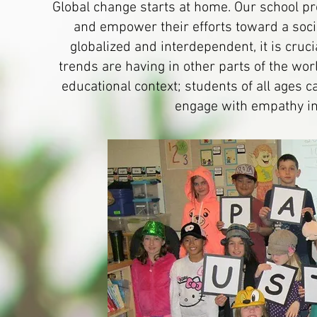
Global change starts at home. Our school pro
and empower their efforts toward a socia
globalized and interdependent, it is cruc
trends are having in other parts of the wo
educational context; students of all ages 
engage with empathy in