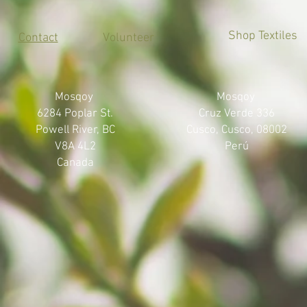
Shop Textiles
Contact
Volunteer
Mosqoy
Mosqoy
6284 Poplar St.
Cruz Verde 336
Powell River, BC
Cusco, Cusco, 08002
V8A 4L2
Perú
Canada