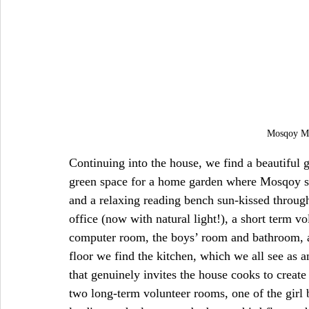
Mosqoy Mu
Continuing into the house, we find a beautiful 
green space for a home garden where Mosqoy st
and a relaxing reading bench sun-kissed through
office (now with natural light!), a short term 
computer room, the boys’ room and bathroom, a
floor we find the kitchen, which we all see as 
that genuinely invites the house cooks to creat
two long-term volunteer rooms, one of the girl 