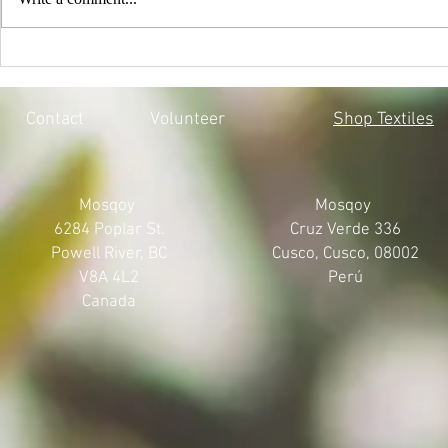
EVERY CHILD MATTERS |
BLACK LIV
HONOURING THE 215 LOST
MOSQOY'S 
SOULS
Contact
Volunteer
Shop Textiles
Mosqoy
Mosqoy
6284 Poplar St.
Cruz Verde 336
Powell River, BC
Cusco, Cusco, 08002
V8A 4L2
Perú
Canada