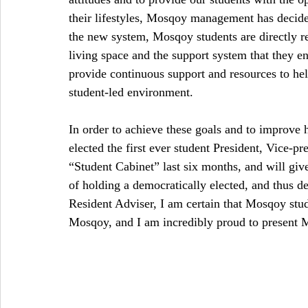
their lifestyles, Mosqoy management has decid
the new system, Mosqoy students are directly r
living space and the support system that they env
provide continuous support and resources to he
student-led environment.
In order to achieve these goals and to improve 
elected the first ever student President, Vice-pr
“Student Cabinet” last six months, and will give
of holding a democratically elected, and thus d
Resident Adviser, I am certain that Mosqoy stude
Mosqoy, and I am incredibly proud to present Mo