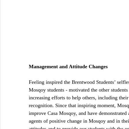
Management and Attitude Changes
Feeling inspired the Brentwood Students’ selfles
Mosqoy students - motivated the other student
increasing efforts to help others, including thei
recognition. Since that inspiring moment, Mosq
improve Casa Mosqoy, and have demonstrated a ne
agents of positive change in Mosqoy and in thei
attitudes and to provide our students with the op