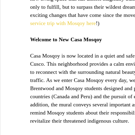
only to fulfill, but to surpass their wildest dre
exciting changes that have come since the move
service trip with Mosqoy here
!)
Welcome to New Casa Mosqoy
Casa Mosqoy is now located in a quiet and saf
Cusco. This neighborhood provides a calm envi
to reconnect with the surrounding natural beauty
traffic. As we enter Casa Mosqoy every day, we 
Brentwood and Mosqoy students designed and pa
countries (Canada and Peru) and the pursuit of
addition, the mural conveys several important 
remind Mosqoy students about their responsibili
revitalize their threatened indigenous culture.