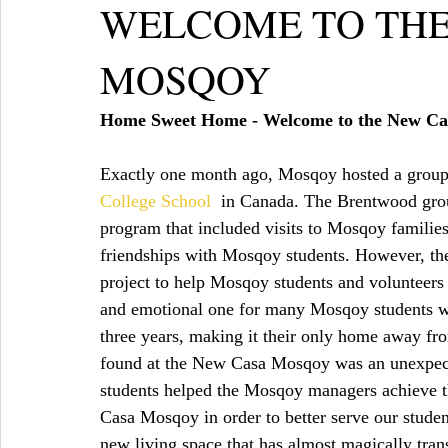
WELCOME TO THE
MOSQOY
Home Sweet Home - Welcome to the New C
Exactly one month ago, Mosqoy hosted a group o
College School
  in Canada. The Brentwood grou
program that included visits to Mosqoy familie
friendships with Mosqoy students. However, the
project to help Mosqoy students and volunteers
and emotional one for many Mosqoy students w
three years, making it their only home away fro
found at the New Casa Mosqoy was an unexpecte
students helped the Mosqoy managers achieve th
Casa Mosqoy in order to better serve our studen
new living space that has almost magically tra