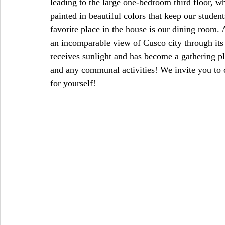
leading to the large one-bedroom third floor, w
painted in beautiful colors that keep our stude
favorite place in the house is our dining room. 
an incomparable view of Cusco city through it
receives sunlight and has become a gathering p
and any communal activities! We invite you to
for yourself!