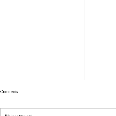
Comments
Write a comment...