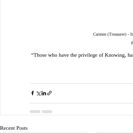
Carmen (Treasurer) - Ir
p
 “Those who have the privilege of Knowing, hav
Recent Posts