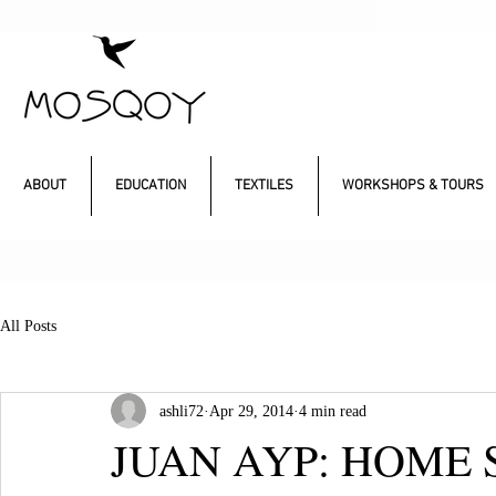
ABOUT
EDUCATION
TEXTILES
WORKSHOPS & TOURS
All Posts
ashli72
Apr 29, 2014
4 min read
JUAN AYP: HOME 