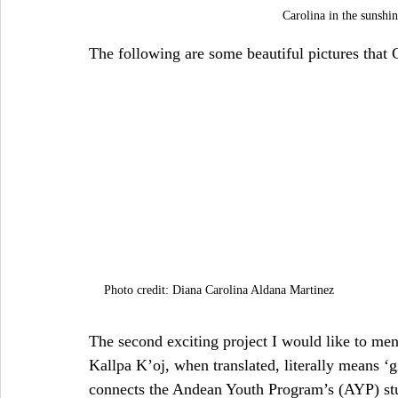
Carolina in the sunsh
The following are some beautiful pictures that C
Photo credit: Diana Carolina Aldana Martinez
The second exciting project I would like to men
Kallpa K’oj, when translated, literally means ‘
connects the Andean Youth Program’s (AYP) stu