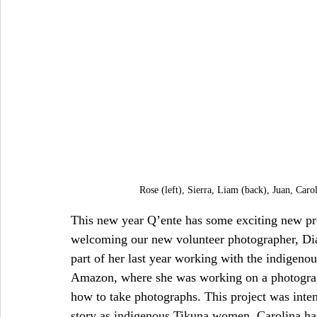
Rose (left), Sierra, Liam (back), Juan, Caro
This new year Q’ente has some exciting new proj
welcoming our new volunteer photographer, Dia
part of her last year working with the indige
Amazon, where she was working on a photogra
how to take photographs. This project was inten
story as indigenous Tikuna women. Carolina has s