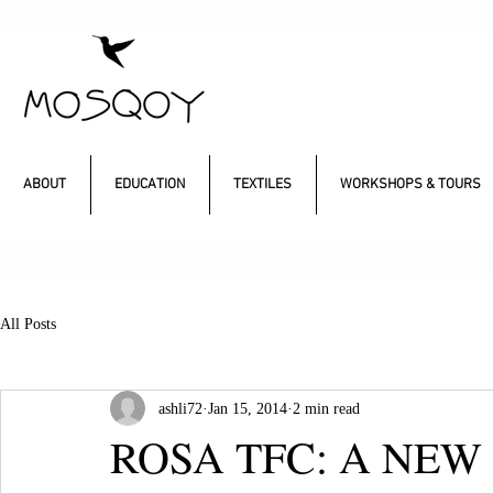
ABOUT
EDUCATION
TEXTILES
WORKSHOPS & TOURS
All Posts
ashli72
Jan 15, 2014
2 min read
ROSA TFC: A NEW