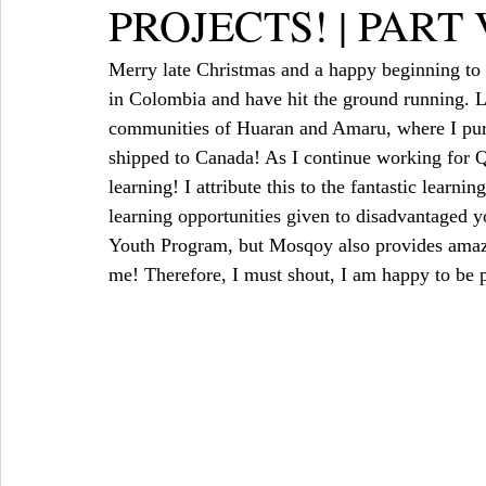
PROJECTS! | PART 
Merry late Christmas and a happy beginning to 
in Colombia and have hit the ground running. L
communities of Huaran and Amaru, where I purc
shipped to Canada! As I continue working for Q
learning! I attribute this to the fantastic lear
learning opportunities given to disadvantaged 
Youth Program, but Mosqoy also provides amazing
me! Therefore, I must shout, I am happy to be