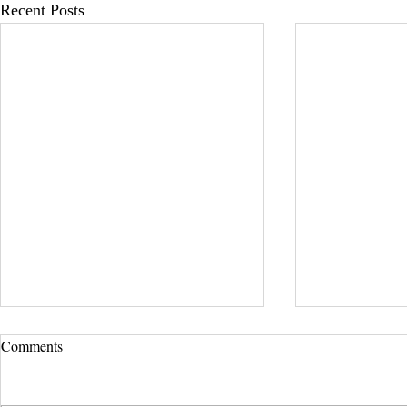
Recent Posts
Comments