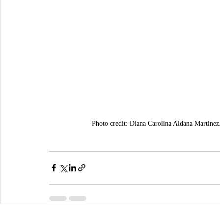
Photo credit: Diana Carolina Aldana Martinez.