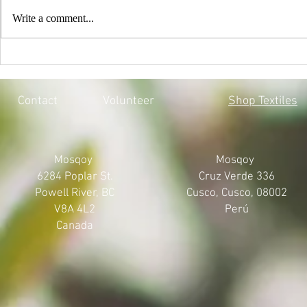
Write a comment...
EVERY CHILD MATTERS |
BLACK LIV
HONOURING THE 215 LOST
MOSQOY'S 
SOULS
Contact
Volunteer
Shop Textiles
Mosqoy
Mosqoy
6284 Poplar St.
Cruz Verde 336
Powell River, BC
Cusco, Cusco, 08002
V8A 4L2
Perú
Canada