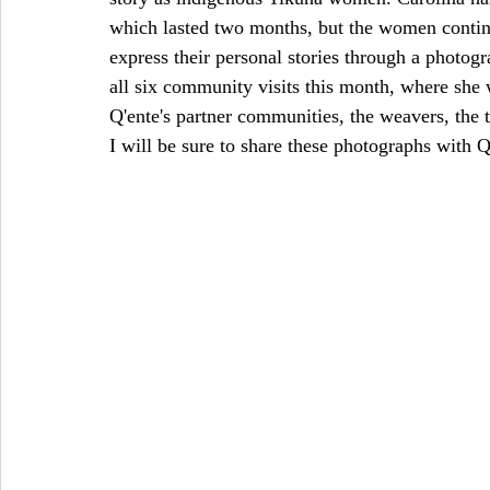
which lasted two months, but the women contin
express their personal stories through a photo
all six community visits this month, where she 
Q'ente's partner communities, the weavers, the 
I will be sure to share these photographs with 