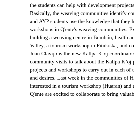
the students can help with development projects
Basically, the weaving communities identify co
and AYP students use the knowledge that they ha
workshops in Q'ente's weaving communities. Exa
building a weaving centre in Bombón, health a
Valley, a tourism workshop in Pitukiska, and 
Juan Clavijo is the new Kallpa K’oj coordinato
community visits to talk about the Kallpa K’oj
projects and workshops to carry out in each of 
and desires. Last week in the communities of 
interested in a tourism workshop (Huaran) and
Q'ente are excited to collaborate to bring valua