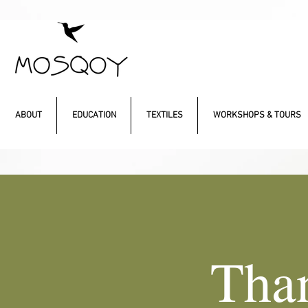
ABOUT
EDUCATION
TEXTILES
WORKSHOPS & TOURS
Tha