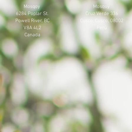
Mosqoy
Mosqoy
6284 Poplar St.
Cruz Verde 336
Powell River, BC
Cusco, Cusco, 08002
V8A 4L2
Perú
Canada