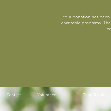
Your donation has been r
charitable programs. Th
co
Contact
Volunteer
Shop Textiles