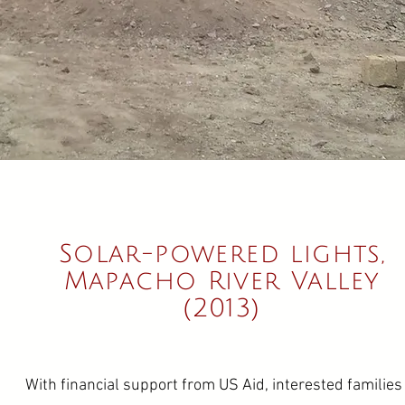
Solar-powered lights,
Mapacho River Valley
(2013)
With financial support from US Aid, interested families 