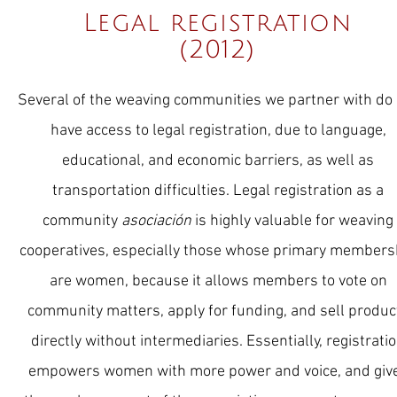
Legal registration
(2012)
Several of the weaving communities we partner with do
have access to legal registration, due to language,
educational, and economic barriers, as well as
transportation difficulties. Legal registration as a
community
asociación
is highly valuable for weaving
cooperatives, especially those whose primary members
are women, because it allows members to vote on
community matters, apply for funding, and sell produc
directly without intermediaries. Essentially, registrati
empowers women with more power and voice, and giv