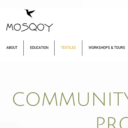
ABOUT
EDUCATION
TEXTILES
WORKSHOPS & TOURS
COMMUNITY
PR