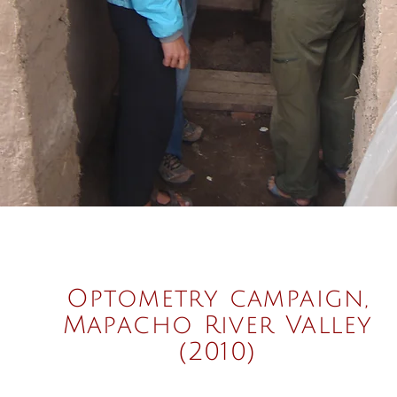
Optometry campaign,
Mapacho River Valley
(2010)