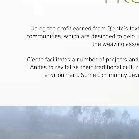
Using the profit earned from Q’ente’s text
communities, which are designed to help im
the weaving assoc
Q’ente facilitates a number of projects and
Andes to revitalize their traditional cult
environment. Some community deve