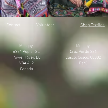
Contact
Volunteer
Shop Textiles
Mosqoy
Mosqoy
6284 Poplar St.
Cruz Verde 336
Powell River, BC
Cusco, Cusco, 08002
V8A 4L2
Perú
Canada