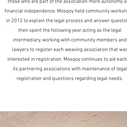
those who are part of the association more autonomy 
financial independence. Mosqoy held community works
in 2012 to explain the legal process and answer questio
then spent the following year acting as the legal
intermediary, working with community members and
lawyers to register each weaving association that wa
interested in registration. Mosqoy continues to aid each
its partnering associations with maintenance of legal
registration and questions regarding legal needs.