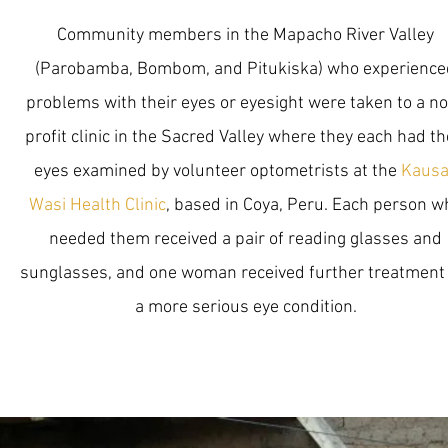
Community members in the Mapacho River Valley
(Parobamba, Bombom, and Pitukiska) who experience
problems with their eyes or eyesight were taken to a n
profit clinic in the Sacred Valley where they each had th
eyes examined by volunteer optometrists at the
Kausa
Wasi Health Clinic
, based in Coya, Peru. Each person w
needed them received a pair of reading glasses and
sunglasses, and one woman received further treatment 
a more serious eye condition.