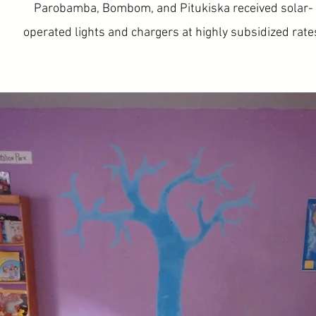
Parobamba, Bombom, and Pitukiska received solar-
operated lights and chargers at highly subsidized rate