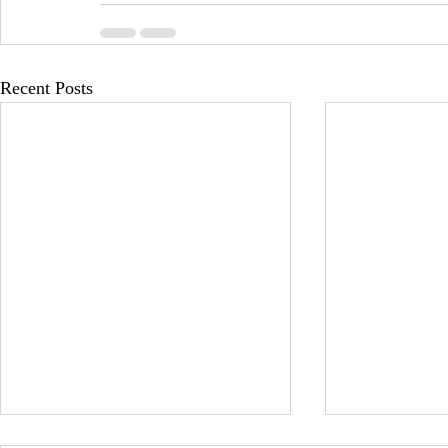
Recent Posts