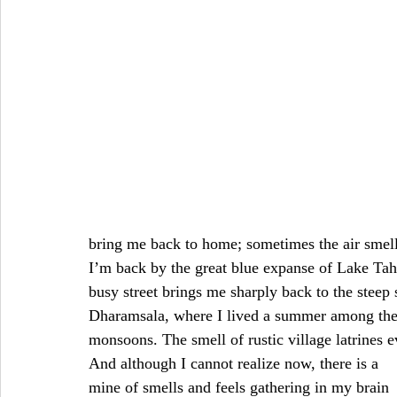
bring me back to home; sometimes the air smell
I’m back by the great blue expanse of Lake Tah
busy street brings me sharply back to the steep
Dharamsala, where I lived a summer among the 
monsoons. The smell of rustic village latrines 
And although I cannot realize now, there is a 
mine of smells and feels gathering in my brain 