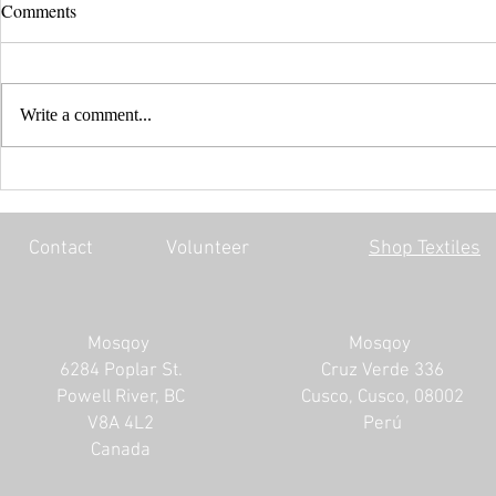
Comments
Write a comment...
EVERY CHILD MATTERS |
BLACK LIV
HONOURING THE 215 LOST
MOSQOY'S 
SOULS
Contact
Volunteer
Shop Textiles
Mosqoy
Mosqoy
6284 Poplar St.
Cruz Verde 336
Powell River, BC
Cusco, Cusco, 08002
V8A 4L2
Perú
Canada