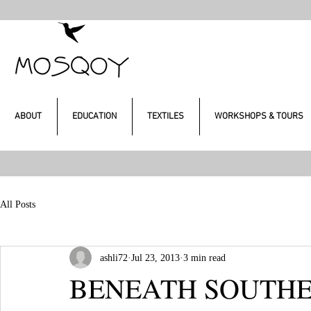
ABOUT
EDUCATION
TEXTILES
WORKSHOPS & TOURS
All Posts
ashli72
Jul 23, 2013
3 min read
BENEATH SOUTHER