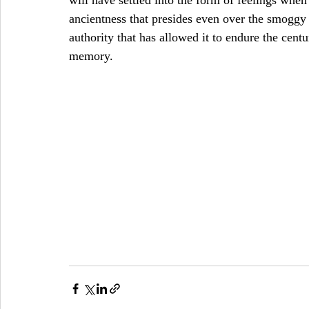
will have settled into the form of feelings when I
ancientness that presides even over the smoggy 
authority that has allowed it to endure the centu
memory.