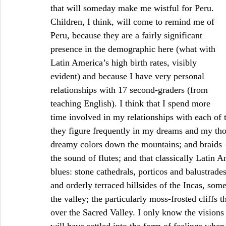
that will someday make me wistful for Peru. 
Children, I think, will come to remind me of 
Peru, because they are a fairly significant 
presence in the demographic here (what with 
Latin America’s high birth rates, visibly 
evident) and because I have very personal 
relationships with 17 second-graders (from 
teaching English). I think that I spend more 
time involved in my relationships with each of 
they figure frequently in my dreams and my thou
dreamy colors down the mountains; and braids –
the sound of flutes; and that classically Latin A
blues: stone cathedrals, porticos and balustrades
and orderly terraced hillsides of the Incas, somet
the valley; the particularly moss-frosted cliffs t
over the Sacred Valley. I only know the visions