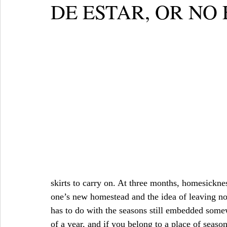
DE ESTAR, OR NO
skirts to carry on. At three months, homesicknes
one’s new homestead and the idea of leaving no l
has to do with the seasons still embedded somew
of a year, and if you belong to a place of season