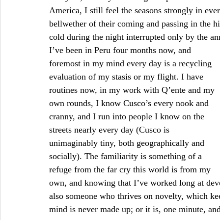
America, I still feel the seasons strongly in ev
bellwether of their coming and passing in the h
cold during the night interrupted only by the ann
I’ve been in Peru four months now, and 
foremost in my mind every day is a recycling 
evaluation of my stasis or my flight. I have 
routines now, in my work with Q’ente and my 
own rounds, I know Cusco’s every nook and 
cranny, and I run into people I know on the 
streets nearly every day (Cusco is 
unimaginably tiny, both geographically and 
socially). The familiarity is something of a 
refuge from the far cry this world is from my 
own, and knowing that I’ve worked long at deve
also someone who thrives on novelty, which kee
mind is never made up; or it is, one minute, an