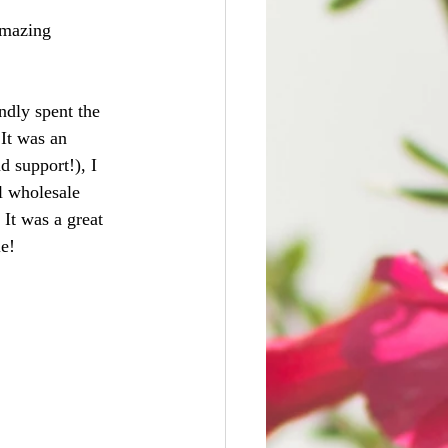
amazing 
ndly spent the 
It was an 
d support!), I 
l wholesale 
It was a great 
le!