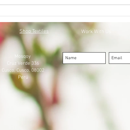
BLACK LIVES MATTER:
MOS
MOSQOY'S STEPS FORWARD
COV
Shop Textiles
Work With Us
Mosqoy
Cruz Verde 336
Cusco, Cusco, 08002
Perú