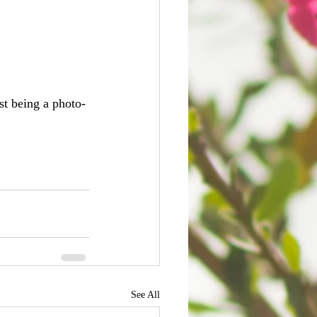
st being a photo-
See All