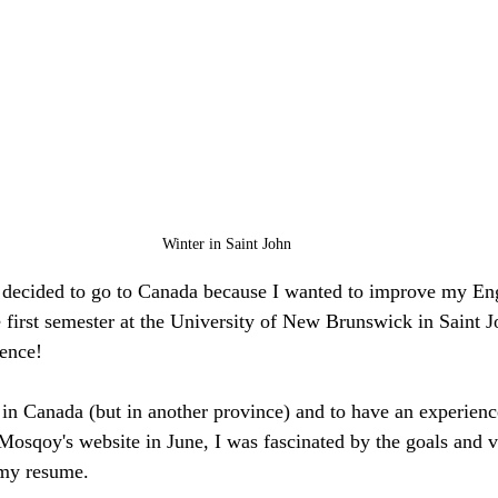
Winter in Saint John
I decided to go to Canada because I wanted to improve my Engl
he first semester at the University of New Brunswick in Saint 
ience!
 in Canada (but in another province) and to have an experience
 Mosqoy's website in June, I was fascinated by the goals and v
 my resume.