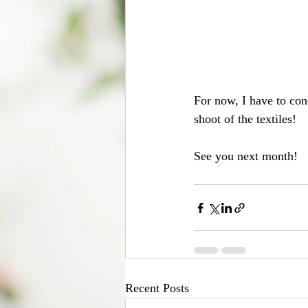
For now, I have to con
shoot of the textiles!
See you next month!
Recent Posts