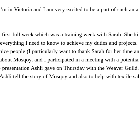
I’m in Victoria and I am very excited to be a part of such an 
y first full week which was a training week with Sarah. She ki
everything I need to know to achieve my duties and projects. 
ice people (I particularly want to thank Sarah for her time an
about Mosqoy, and I participated in a meeting with a potentia
he presentation Ashli gave on Thursday with the Weaver Guild. 
 Ashli tell the story of Mosqoy and also to help with textile sa