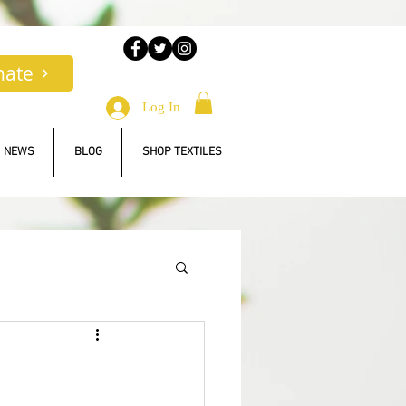
nate
Log In
NEWS
BLOG
SHOP TEXTILES