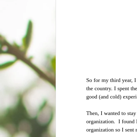
So for my third year, 
the country. I spent t
good (and cold) exper
Then, I wanted to stay
organization.  I found
organization so I sent