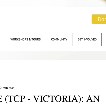
Do
WORKSHOPS & TOURS
COMMUNITY
GET INVOLVED
2 min read
 (TCP - VICTORIA): AN