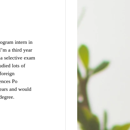
rogram intern in 
’m a third year 
 a selective exam 
udied lots of 
foreign 
ences Po 
years and would 
degree.