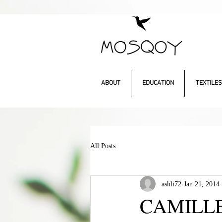
ABOUT
EDUCATION
TEXTILES
All Posts
ashli72
Jan 21, 2014
CAMILLE