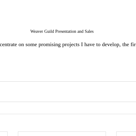
Weaver Guild Presentation and Sales
centrate on some promising projects I have to develop, the fir