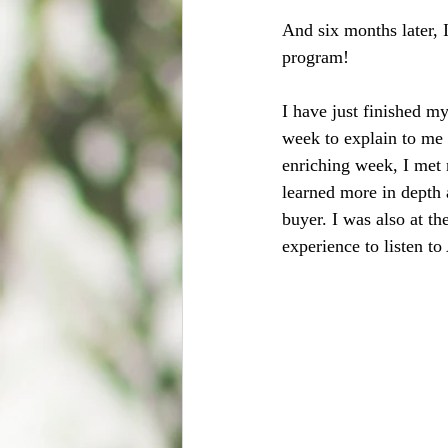
And six months later, 
program! 
I have just finished m
week to explain to me 
enriching week, I met n
learned more in depth 
buyer. I was also at t
experience to listen to