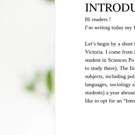
INTROD
Hi readers !
I’m writing today my fi
Let’s begin by a short
Victoria. I come from 
student in Sciences Po
to study there). The fi
subjects, including pol
languages, sociology a
students) a year abroad
like to opt for an “In