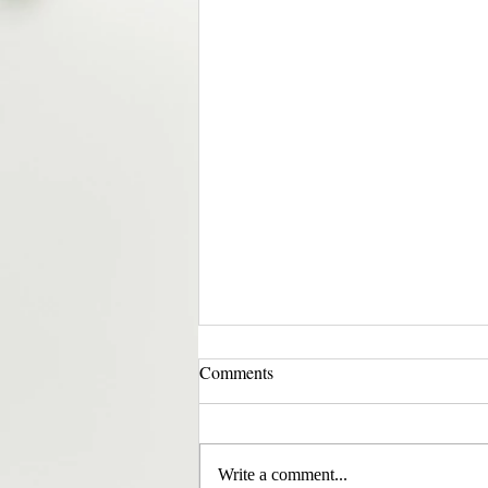
Comments
Write a comment...