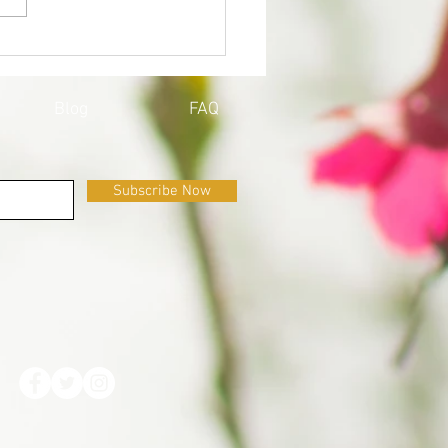
QOY'S UPDATE ON
ID-19
Blog
FAQ
Subscribe Now