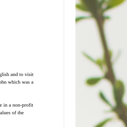
ish and to visit 
John which was a 
 in a non-profit 
alues of the 