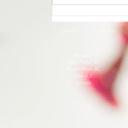
EVERY CHILD MATTERS |
HONOURING THE 215 LOST
SOULS
Contact
Volunteer
Mosqoy
6284 Poplar St.
Powell River, BC
V8A 4L2
Canada