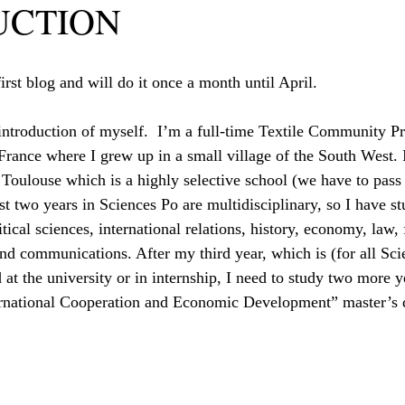
UCTION
rst blog and will do it once a month until April.
 introduction of myself.  I’m a full-time Textile Community P
France where I grew up in a small village of the South West. I
 Toulouse which is a highly selective school (we have to pass
rst two years in Sciences Po are multidisciplinary, so I have st
itical sciences, international relations, history, economy, law, 
nd communications. After my third year, which is (for all Sci
 at the university or in internship, I need to study two more 
ternational Cooperation and Economic Development” master’s 