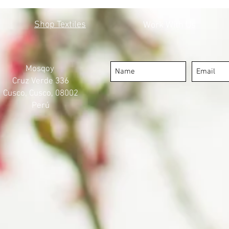
MOSQOY'S STEPS FORWARD
COV
Shop Textiles
Work With Us
Mosqoy
Cruz Verde 336
Cusco, Cusco, 08002
Perú