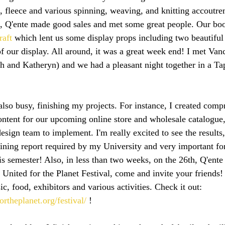
, fleece and various spinning, weaving, and knitting accoutr
et, Q'ente made good sales and met some great people. Our boo
raft
 which lent us some display props including two beautifu
f our display. All around, it was a great week end! I met Van
ah and Katheryn) and we had a pleasant night together in a T
also busy, finishing my projects. For instance, I created comp
tent for our upcoming online store and wholesale catalogue, so
esign team to implement. I'm really excited to see the results
aining report required by my University and very important fo
s semester! Also, in less than two weeks, on the 26th, Q'ente 
 United for the Planet Festival, come and invite your friends! 
ic, food, exhibitors and various activities. Check it out: 
ortheplanet.org/festival/
 !