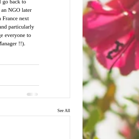
l go back to 
n an NGO later 
n France next 
and particularly 
ge everyone to 
anager !!).
See All