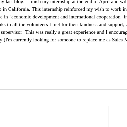
my last blog. I finish my internship at the end of April and wil
ip in California. This internship reinforced my wish to work i
e in "economic development and international cooperation" i
nks to all the volunteers I met for their kindness and support, 
supervisor! This was really a great experience and I encoura
 (I'm currently looking for someone to replace me as Sales M