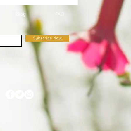
ID-19
Blog
FAQ
Subscribe Now