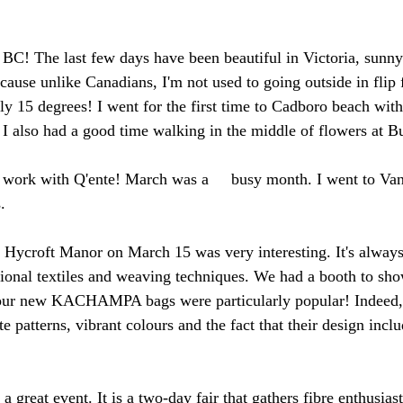
in BC! The last few days have been beautiful in Victoria, sunn
ause unlike Canadians, I'm not used to going outside in flip fl
ly 15 degrees! I went for the first time to Cadboro beach with 
! I also had a good time walking in the middle of flowers at B
y work with Q'ente! March was a     busy month. I went to Va
.
at Hycroft Manor on March 15 was very interesting. It's always
tional textiles and weaving techniques. We had a booth to sho
s; our new KACHAMPA bags were particularly popular! Indeed,
ate patterns, vibrant colours and the fact that their design inc
 great event. It is a two-day fair that gathers fibre enthusiast