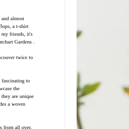
y and almost 
ops, a t-shirt 
my friends, it's 
utchart Gardens .
ncouver twice to 
 fascinating to 
wcase the 
 they are unique 
ludes a woven 
s from all over. 