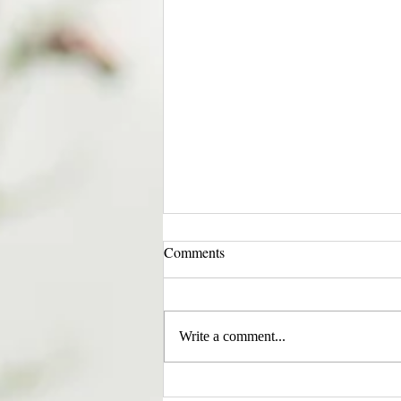
Comments
Write a comment...
EVERY CHILD MATTERS |