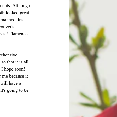
ements. Although 
th looked great, 
l mannequins! 
couver's 
apas / Flamenco 
rehensive 
 that it is all 
, I hope soon! 
r me because it 
will have a 
It's going to be 