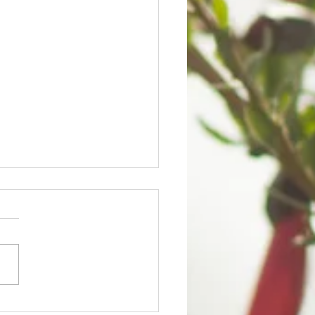
QOY'S UPDATE ON