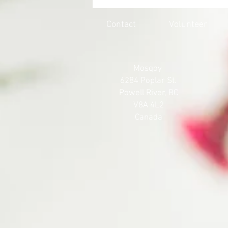
HONOURING THE 215 LOST
SOULS
Contact
Volunteer
Mosqoy
6284 Poplar St.
Powell River, BC
V8A 4L2
Canada