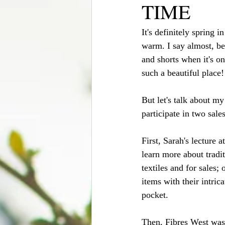
TIME
It's definitely spring 
warm. I say almost, bec
and shorts when it's on
such a beautiful place
But let's talk about m
participate in two sales
First, Sarah's lecture 
learn more about tradi
textiles and for sale
items with their intric
pocket.
Then, Fibres West was a