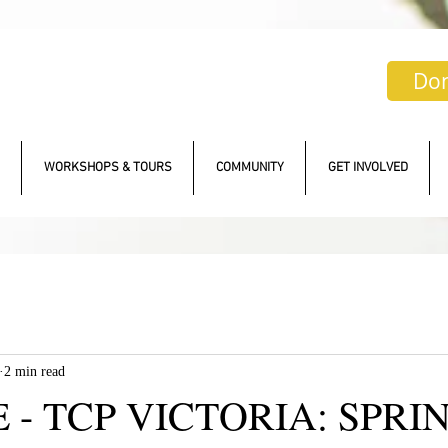
Do
WORKSHOPS & TOURS
COMMUNITY
GET INVOLVED
2 min read
 - TCP VICTORIA: SPRI