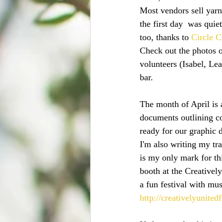
Most vendors sell yarn
the first day  was qui
too, thanks to 
Circle C
Check out the photos o
volunteers (Isabel, Le
bar.
The month of April is 
documents outlining con
ready for our graphic d
I'm also writing my tr
is my only mark for thi
booth at the Creatively
a fun festival with mus
http://creativelyunitedf