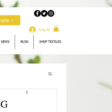
nate
Log In
NEWS
BLOG
SHOP TEXTILES
NG