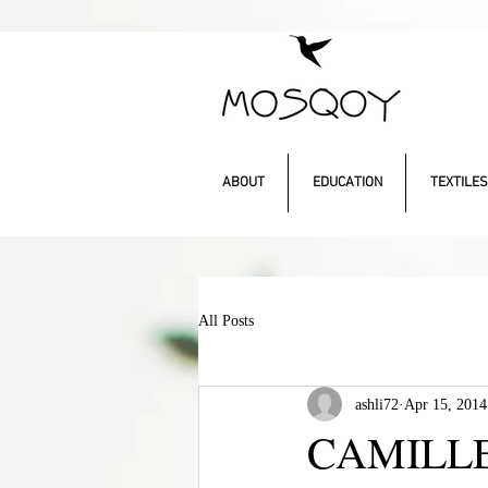
ABOUT
EDUCATION
TEXTILES
All Posts
ashli72
Apr 15, 2014
CAMILLE