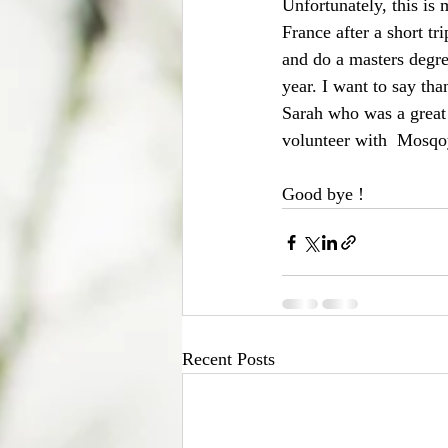
Unfortunately, this is 
France after a short tr
and do a masters degre
year. I want to say tha
Sarah who was a great 
volunteer with  Mosqoy
Good bye !
Recent Posts