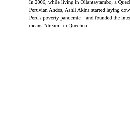
In 2006, while living in Ollantaytambo, a Que
Peruvian Andes, Ashli Akins started laying dow
Peru's poverty pandemic—and founded the inter
means “dream” in Quechua.