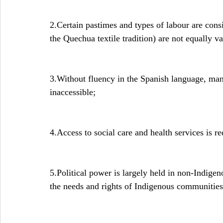
2.Certain pastimes and types of labour are cons
the Quechua textile tradition) are not equally v
3.Without fluency in the Spanish language, many
inaccessible;
4.Access to social care and health services is r
5.Political power is largely held in non-Indigen
the needs and rights of Indigenous communities