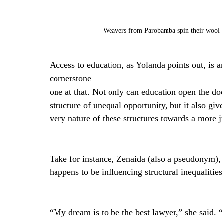
Weavers from Parobamba spin their wool in
Access to education, as Yolanda points out, is an
cornerstone
one at that. Not only can education open the doo
structure of unequal opportunity, but it also gi
very nature of these structures towards a more j
Take for instance, Zenaida (also a pseudonym
happens to be influencing structural inequalities
“My dream is to be the best lawyer,” she said. “