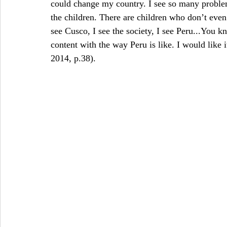
could change my country. I see so many problem
the children. There are children who don’t even
see Cusco, I see the society, I see Peru...You 
content with the way Peru is like. I would like 
2014, p.38).