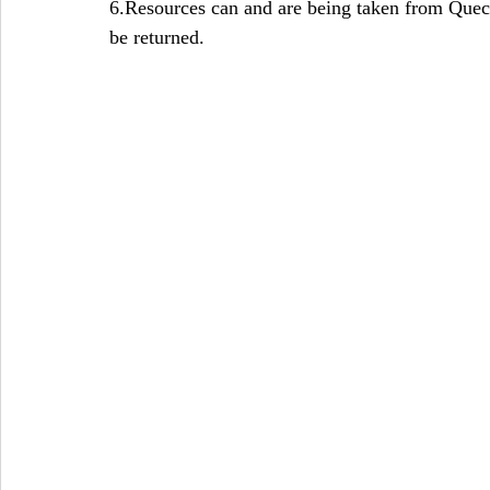
6.Resources can and are being taken from Quec
be returned.