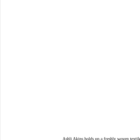
Ashli Akins holds up a freshly woven texti