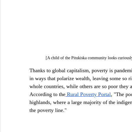
[A child of the Pitukiska community looks curiously
Thanks to global capitalism, poverty is pandem
in ways that polarize wealth, leaving some so ri
whole countries, while others are so poor they 
According to the
 Rural Poverty Portal
, "The po
highlands, where a large majority of the indi
the poverty line."