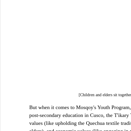
[Children and elders sit togeth
But when it comes to Mosqoy's Youth Program, t
post-secondary education in Cusco, the T'ikary
values (like upholding the Quechua textile tradit