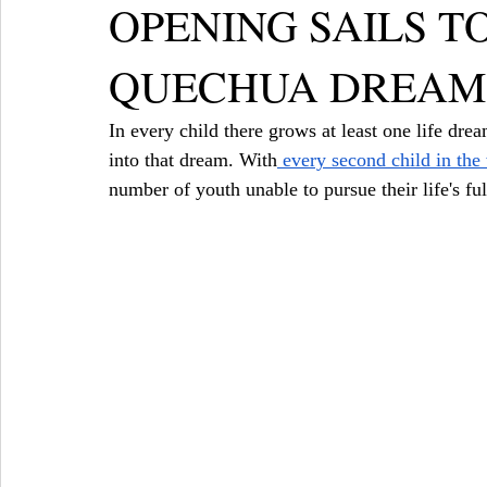
OPENING SAILS T
QUECHUA DREAM
In every child there grows at least one life dre
into that dream. With
 every second child in the
number of youth unable to pursue their life's ful