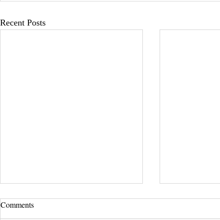
Recent Posts
Comments