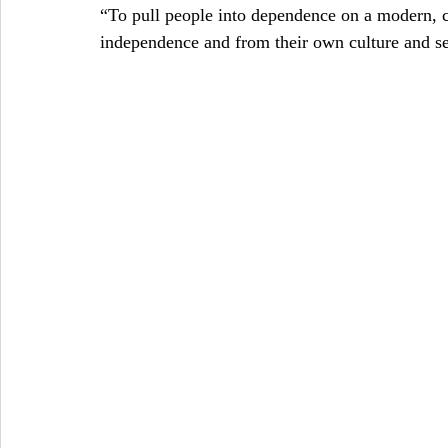
“To pull people into dependence on a modern, 
independence and from their own culture and se