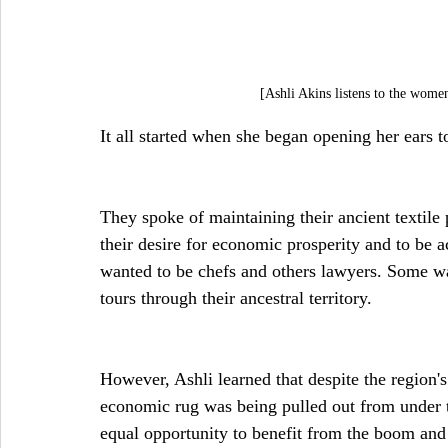
[Ashli Akins listens to the wo
It all started when she began opening her ears 
They spoke of maintaining their ancient textile p
their desire for economic prosperity and to be a
wanted to be chefs and others lawyers. Some wa
tours through their ancestral territory.
However, Ashli learned that despite the region
economic rug was being pulled out from under 
equal opportunity to benefit from the boom and