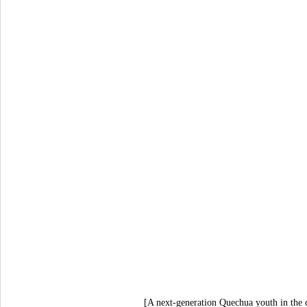
[A next-generation Quechua youth in the