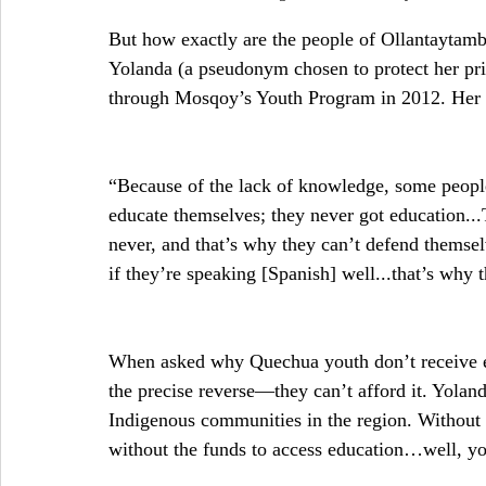
But how exactly are the people of Ollantaytamb
Yolanda (a pseudonym chosen to protect her pr
through Mosqoy’s Youth Program in 2012. Her 
“Because of the lack of knowledge, some people
educate themselves; they never got education...
never, and that’s why they can’t defend themsel
if they’re speaking [Spanish] well...that’s why
When asked why Quechua youth don’t receive ed
the precise reverse—they can’t afford it. Yoland
Indigenous communities in the region. Without a
without the funds to access education…well, you