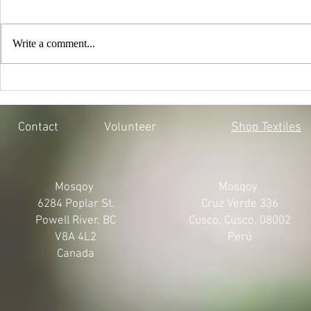
Write a comment...
EVERY CHILD MATTERS |
BLACK LIV
HONOURING THE 215 LOST
MOSQOY'S 
SOULS
Contact
Volunteer
Shop Textiles
Mosqoy
Mosqoy
6284 Poplar St.
Cruz Verde 336
Powell River, BC
Cusco, Cusco, 08002
V8A 4L2
Perú
Canada