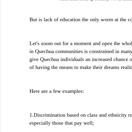
But is lack of education the only worm at the c
Let's zoom out for a moment and open the whole
in Quechua communities is constrained in many 
give Quechua individuals an increased chance o
of having the means to make their dreams realit
Here are a few examples:
1.Discrimination based on class and ethnicity run
especially those that pay well;