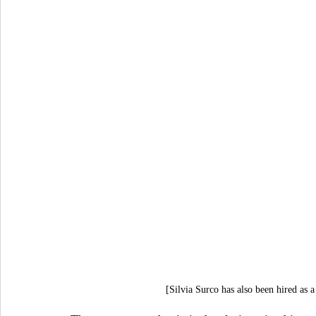
[Silvia Surco has also been hired as