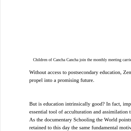
Children of Cancha Cancha join the monthly meeting carr
Without access to postsecondary education, Zena
propel into a promising future.
But is education intrinsically good? In fact, i
essential tool of acculturation and assimilation 
As the documentary Schooling the World points 
retained to this day the same fundamental motiv