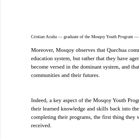
Cristian Acuña — graduate of the Mosqoy Youth Program —
Moreover, Mosqoy observes that Quechua commun
education system, but rather that they have agenc
become versed in the dominant system, and that 
communities and their futures.
Indeed, a key aspect of the Mosqoy Youth Progr
their learned knowledge and skills back into t
completing their programs, the first thing they
received.