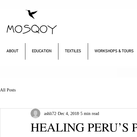
ABOUT
EDUCATION
TEXTILES
WORKSHOPS & TOURS
All Posts
ashli72
Dec 4, 2018
5 min read
HEALING PERU’S 