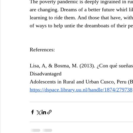
The poverty pandemic is deeply ingrained in rura
are changing. Dreams of a better future whirl 
learning to ride them. And those that have, with
of ways to help untie the dreamboats of their pee
References:
Lisa, A, & Bosma, M. (2013). ¿Con qué sueñas
Disadvantaged 
Adolescents in Rural and Urban Cusco, Peru (B
https://dspace.library.uu.nl/handle/1874/279738