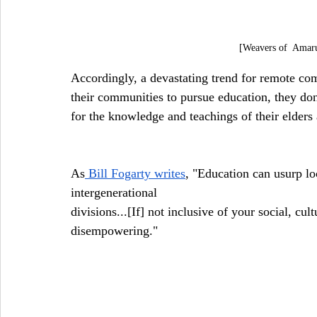
[Weavers of  Amar
Accordingly, a devastating trend for remote co
their communities to pursue education, they don'
for the knowledge and teachings of their elder
As
 Bill Fogarty writes
, "Education can usurp lo
intergenerational
divisions...[If] not inclusive of your social, cu
disempowering."