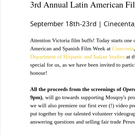
3rd Annual Latin American F
September 18th-23rd | Cinecenta,
Attention Victoria film buffs! Today starts one 
American and Spanish Film Week at 
Cinecenta
Department of Hispanic and Italian Studies
 at t
special for us, as we have been invited to parti
honour!
All the proceeds from the screenings of 
Oper
9pm)
, will go towards supporting Mosqoy's pro
we will also premiere our first ever (!) video p
put together by our talented volunteer videogra
answering questions and selling fair trade Peruvi