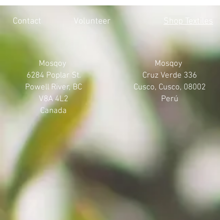
HONOURING THE 215 LOST
MOSQOY'S 
SOULS
Contact
Volunteer
Shop Textiles
Mosqoy
Mosqoy
6284 Poplar St.
Cruz Verde 336
Powell River, BC
Cusco, Cusco, 08002
V8A 4L2
Perú
Canada