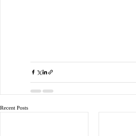
Recent Posts