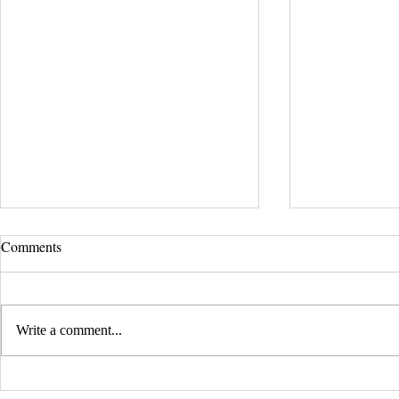
Comments
Write a comment...
EVERY CHILD MATTERS |
BLACK LIV