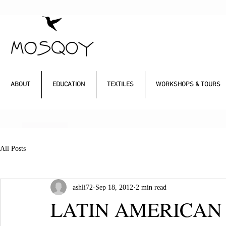
ABOUT
EDUCATION
TEXTILES
WORKSHOPS & TOURS
All Posts
ashli72
Sep 18, 2012
2 min read
LATIN AMERICAN 