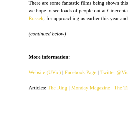
There are some fantastic films being shown this
we hope to see loads of people out at Cinecenta
Russek
, for approaching us earlier this year an
(continued below)
More information:
Website (UVic)
 | 
Facebook Page
 | 
Twitter @Vi
Articles: 
The Ring
 | 
Monday Magazine
 | 
The Ti