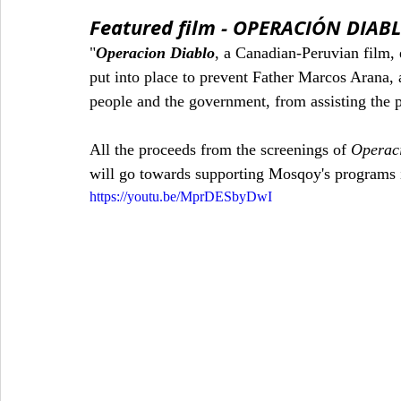
Featured film - OPERACIÓN DIAB
"
Operacion Diablo
, a Canadian-Peruvian film,
put into place to prevent Father Marcos Arana, 
people and the government, from assisting the pe
All the proceeds from the screenings of 
Operac
will go towards supporting Mosqoy's programs 
https://youtu.be/MprDESbyDwI