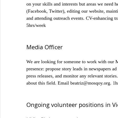
on your skills and interests but areas we need 
(Facebook, Twitter), editing our website, mainti
and attending outreach events. CV-enhancing t
5hrs/week
Media Officer
We are looking for someone to work with our M
presence: propose story leads in newspapers ad s
press releases, and monitor any relevant stories
about this field. Email beatriz@mosqoy.org. 1
Ongoing volunteer positions in Vi