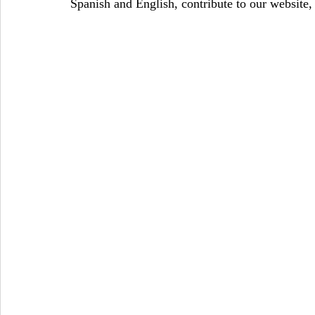
Spanish and English, contribute to our website,