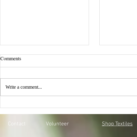
Comments
Write a comment...
EVERY CHILD MATTERS |
BLACK LIV
HONOURING THE 215 LOST
MOSQOY'S 
SOULS
Contact
Volunteer
Shop Textiles