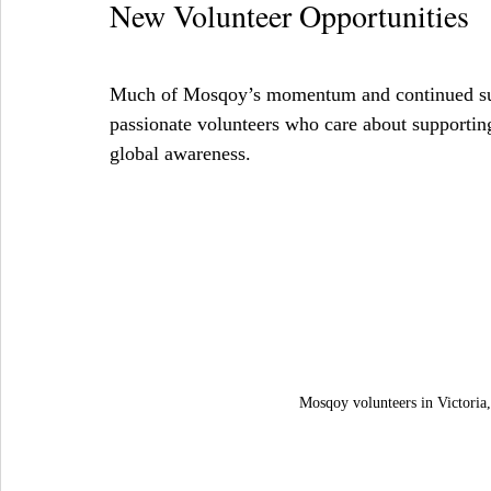
New Volunteer Opportunities
Much of Mosqoy’s momentum and continued succ
passionate volunteers who care about supportin
global awareness.
Mosqoy volunteers in Victoria,