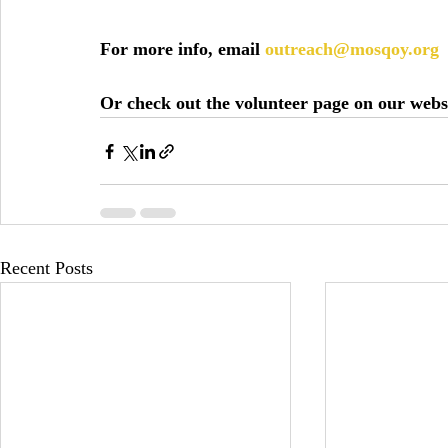
For more info, email 
outreach@mosqoy.org
Or check out the volunteer page on our webs
Recent Posts