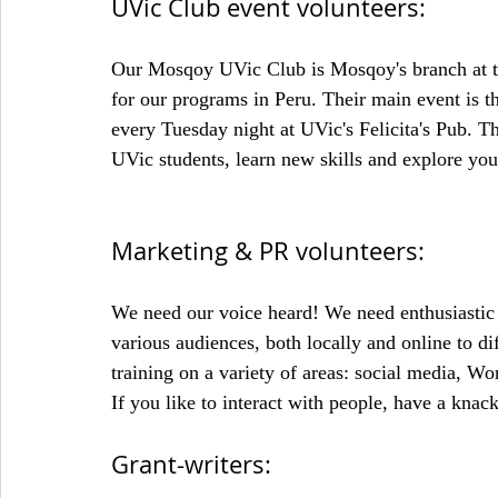
UVic Club event volunteers:
Our Mosqoy UVic Club is Mosqoy's branch at the
for our programs in Peru. Their main event is t
every Tuesday night at UVic's Felicita's Pub. T
UVic students, learn new skills and explore your
Marketing & PR volunteers:
We need our voice heard! We need enthusiastic
various audiences, both locally and online to 
training on a variety of areas: social media, W
If you like to interact with people, have a knack
Grant-writers: