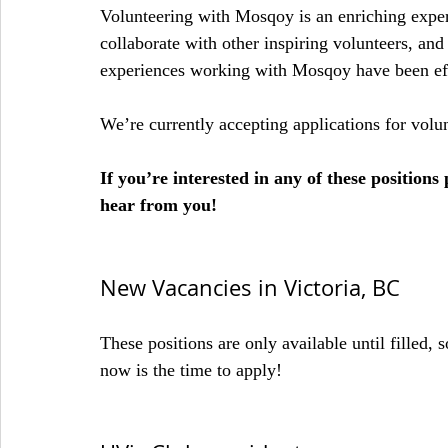
Volunteering with Mosqoy is an enriching exper
collaborate with other inspiring volunteers, and
experiences working with Mosqoy have been effe
We’re currently accepting applications for volun
If you’re interested in any of these positio
hear from you!
New Vacancies in Victoria, BC
These positions are only available until filled, s
now is the time to apply!