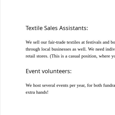
Textile Sales Assistants:
We sell our fair-trade textiles at festivals and b
through local businesses as well. We need indivi
retail stores. (This is a casual position, where 
Event volunteers:
We host several events per year, for both fund
extra hands!