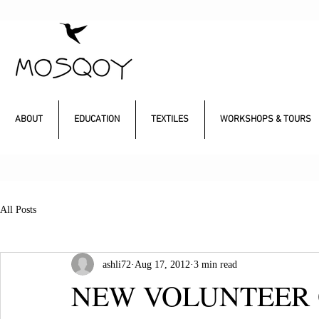
ABOUT
EDUCATION
TEXTILES
WORKSHOPS & TOURS
All Posts
ashli72
Aug 17, 2012
3 min read
NEW VOLUNTEER 