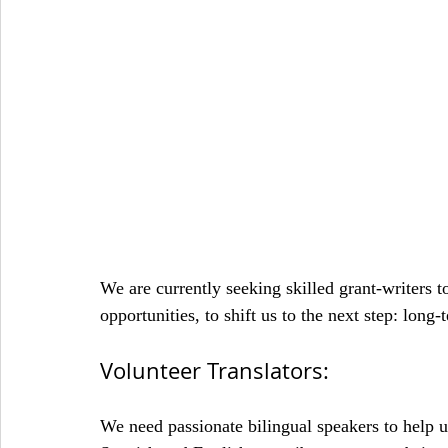
We are currently seeking skilled grant-writers t
opportunities, to shift us to the next step: long-
Volunteer Translators:
We need passionate bilingual speakers to help us