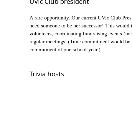
UVic Club president
A rare opportunity. Our current UVic Club Presi
need someone to be her successor! This would i
volunteers, coordinating fundraising events (in
regular meetings. (Time commitment would be 
commitment of one school-year.)
Trivia hosts