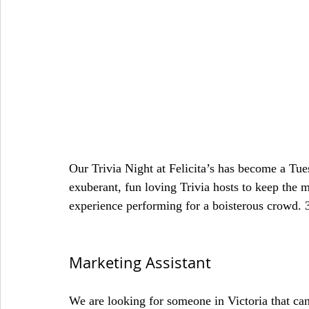
Our Trivia Night at Felicita’s has become a Tu
exuberant, fun loving Trivia hosts to keep the
experience performing for a boisterous crowd. 
Marketing Assistant
We are looking for someone in Victoria that ca