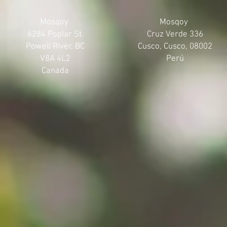
Mosqoy
Mosqoy
6284 Poplar St.
Cruz Verde 336
Powell River, BC
Cusco, Cusco, 08002
V8A 4L2
Perú
Canada