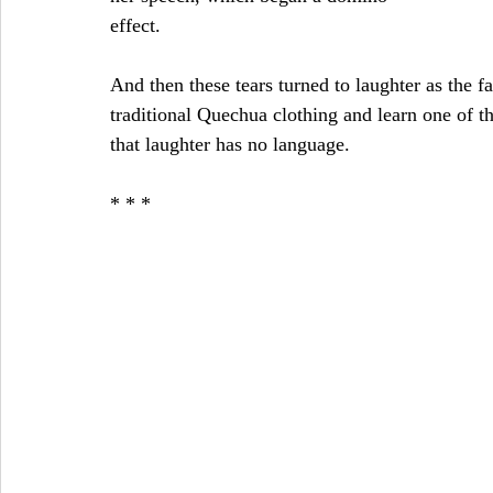
effect.
And then these tears turned to laughter as the f
traditional Quechua clothing and learn one of t
that laughter has no language.
* * *