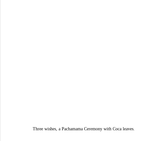
Three wishes, a Pachamama Ceremony with Coca leaves.