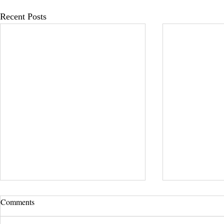
Recent Posts
Comments