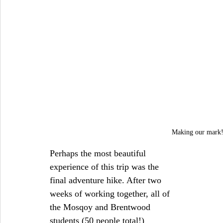
Making our mark!
Perhaps the most beautiful 
experience of this trip was the 
final adventure hike. After two 
weeks of working together, all of 
the Mosqoy and Brentwood 
students (50 people total!) 