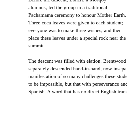
alumnus, led the group in a traditional 
Pachamama ceremony to honour Mother Earth.
Three coca leaves were given to each student; 
everyone was to make three wishes, and then 
place these leaves under a special rock near the
summit.
The descent was filled with elation. Brentwoo
separately descended hand-in-hand, now insepar
manifestation of so many challenges these studen
to be impossible, but that with perseverance an
Spanish. A word that has no direct English trans