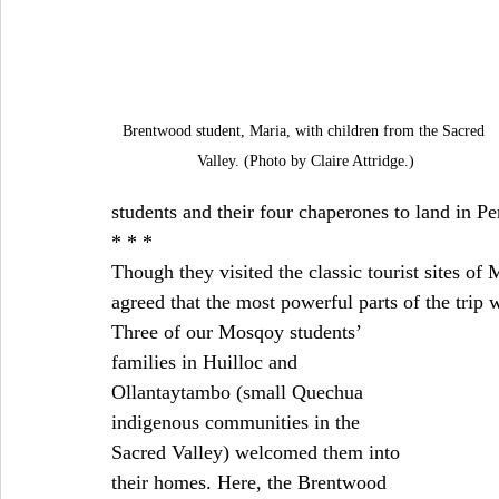
Brentwood student, Maria, with children from the Sacred 
Valley. (Photo by Claire Attridge.)
students and their four chaperones to land in Pe
* * *
Though they visited the classic tourist sites o
agreed that the most powerful parts of the trip 
Three of our Mosqoy students’ 
families in Huilloc and 
Ollantaytambo (small Quechua 
indigenous communities in the 
Sacred Valley) welcomed them into 
their homes. Here, the Brentwood 