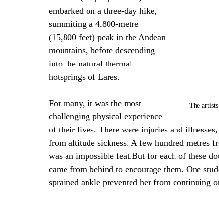
embarked on a three-day hike, 
summiting a 4,800-metre 
(15,800 feet) peak in the Andean 
mountains, before descending 
into the natural thermal 
hotsprings of Lares.
For many, it was the most 
The artist
challenging physical experience 
of their lives. There were injuries and illnesses
from altitude sickness. A few hundred metres fr
was an impossible feat.But for each of these do
came from behind to encourage them. One studen
sprained ankle prevented her from continuing o