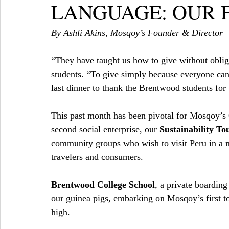
LANGUAGE: OUR F
By Ashli Akins, Mosqoy’s Founder & Director
“They have taught us how to give without oblig
students. “To give simply because everyone can, d
last dinner to thank the Brentwood students for 
This past month has been pivotal for Mosqoy’s
second social enterprise, our 
Sustainability To
community groups who wish to visit Peru in a 
travelers and consumers.
Brentwood College School
, a private boardin
our guinea pigs, embarking on Mosqoy’s first to
high.