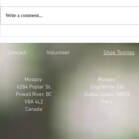
Write a comment...
EVERY CHILD MATTERS |
BLACK LIV
HONOURING THE 215 LOST
MOSQOY'S 
SOULS
Contact
Volunteer
Shop Textiles
Mosqoy
Mosqoy
6284 Poplar St.
Cruz Verde 336
Powell River, BC
Cusco, Cusco, 08002
V8A 4L2
Perú
Canada