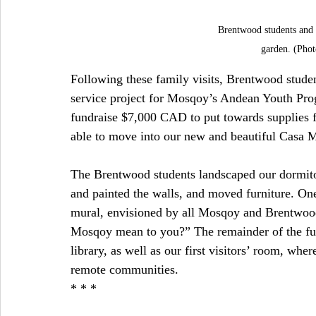
Brentwood students and 
garden. (Phot
Following these family visits, Brentwood studen
service project for Mosqoy’s Andean Youth Prog
fundraise $7,000 CAD to put towards supplies f
able to move into our new and beautiful Casa 
The Brentwood students landscaped our dormitor
and painted the walls, and moved furniture. One
mural, envisioned by all Mosqoy and Brentwood
Mosqoy mean to you?” The remainder of the fu
library, as well as our first visitors’ room, wher
remote communities.
* * *