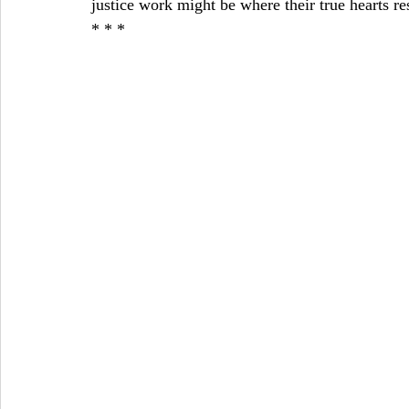
justice work might be where their true hearts re
* * *