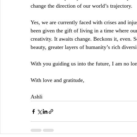
change the direction of our world’s trajectory.
Yes, we are currently faced with crises and inj
been given the gift of living in a time where our
creativity. It awaits change. Beckons it, even. S
beauty, greater layers of humanity’s rich diversi
With you guiding us into the future, I am no lo
With love and gratitude,
Ashli