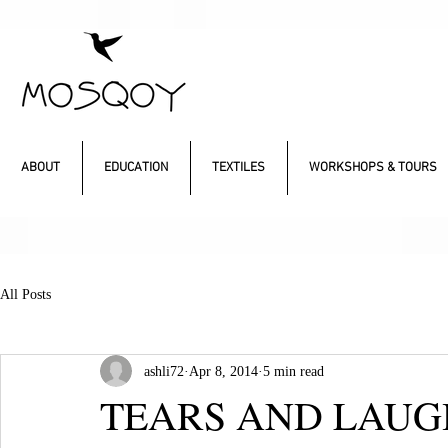
ABOUT
EDUCATION
TEXTILES
WORKSHOPS & TOURS
All Posts
ashli72
Apr 8, 2014
5 min read
TEARS AND LAUG