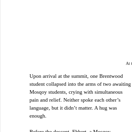
At 
Upon arrival at the summit, one Brentwood 
student collapsed into the arms of two awaiting
Mosqoy students, crying with simultaneous 
pain and relief. Neither spoke each other’s 
language, but it didn’t matter. A hug was 
enough.
Before the descent, Ebhert, a Mosqoy 