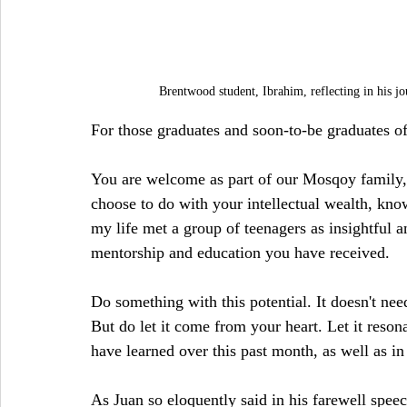
Brentwood student, Ibrahim, reflecting in his j
For those graduates and soon-to-be graduates 
You are welcome as part of our Mosqoy family,
choose to do with your intellectual wealth, kno
my life met a group of teenagers as insightful a
mentorship and education you have received.
Do something with this potential. It doesn't ne
But do let it come from your heart. Let it reso
have learned over this past month, as well as i
As Juan so eloquently said in his farewell spee