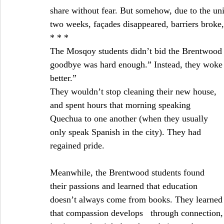
share without fear. But somehow, due to the uni
two weeks, façades disappeared, barriers broke,
* * *
The Mosqoy students didn’t bid the Brentwood s
goodbye was hard enough.” Instead, they woke u
better.”
They wouldn’t stop cleaning their new house, 
and spent hours that morning speaking 
Quechua to one another (when they usually 
only speak Spanish in the city). They had 
regained pride.
Meanwhile, the Brentwood students found 
their passions and learned that education 
doesn’t always come from books. They learned
that compassion develops   through connection, 