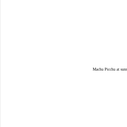
Machu Picchu at sunr