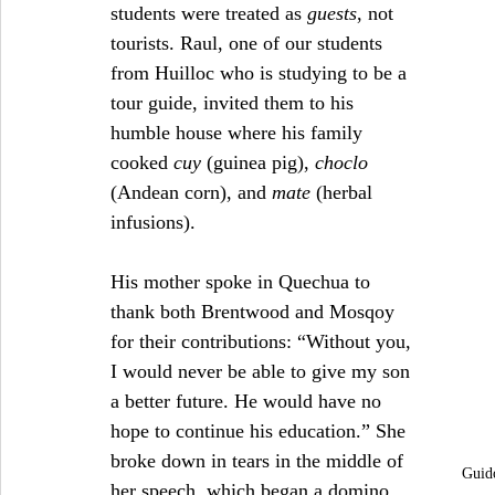
students were treated as 
guests
, not 
tourists. Raul, one of our students 
from Huilloc who is studying to be a 
tour guide, invited them to his 
humble house where his family 
cooked 
cuy
 (guinea pig), 
choclo
(Andean corn), and 
mate
 (herbal 
infusions).
His mother spoke in Quechua to 
thank both Brentwood and Mosqoy 
for their contributions: “Without you, 
I would never be able to give my son 
a better future. He would have no 
hope to continue his education.” She 
broke down in tears in the middle of 
Guido
her speech, which began a domino 