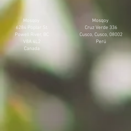
Mosqoy
Mosqoy
6284 Poplar St.
Cruz Verde 336
Powell River, BC
Cusco, Cusco, 08002
V8A 4L2
Perú
Canada