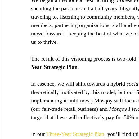
We began a methodical restructuring process to 
spending the past one and a half years diligentl
traveling to, listening to community members,
members, partnering organizations, staff and vol
move forward – keeping the best of what we off
us to thrive.
The result of this visioning process is two-fold:
Year Strategic Plan
.
In essence, we will shift towards a hybrid 
socia
theoretically motivated by this model, but our f
implementing it until now.) Mosqoy will focus i
(our fair-trade retail business) and 
Mosqoy Field
target that these will collectively pay for 50% 
In our 
Three-Year Strategic Plan
, you’ll find t