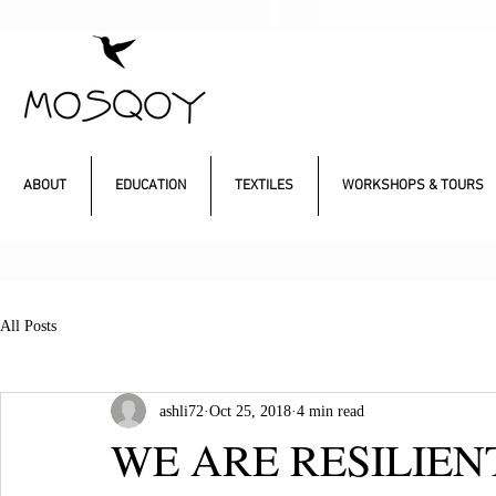
ABOUT
EDUCATION
TEXTILES
WORKSHOPS & TOURS
All Posts
ashli72
Oct 25, 2018
4 min read
WE ARE RESILIEN