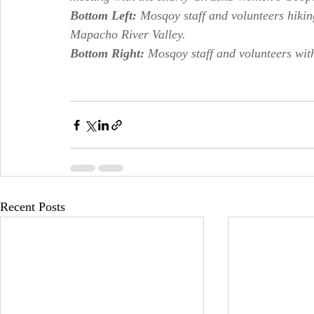
Bottom Left: 
Mosqoy staff and volunteers hikin
Mapacho River Valley.
Bottom Right: 
Mosqoy staff and volunteers wi
Recent Posts