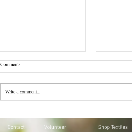
Comments
Write a comment...
EVERY CHILD MATTERS |
BLACK LIV
HONOURING THE 215 LOST
MOSQOY'S 
SOULS
Contact
Volunteer
Shop Textiles