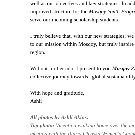
well as our objectives and key strategies. In ad
improved structure for the 
Mosqoy Youth Prog
serve our incoming scholarship students.
I truly believe that, with our new strategies, we
to our mission within Mosqoy, but truly inspire 
region.
Without further ado, I present to you 
Mosqoy 2
collective journey towards “global sustainability
With hope and gratitude,
Ashli
All photos by Ashli Akins.
Top photo: 
Vicentina walking home over the m
meeting with the Illariy Ch'aska Women's Coop