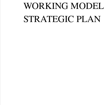
WORKING MODEL 
STRATEGIC PLAN