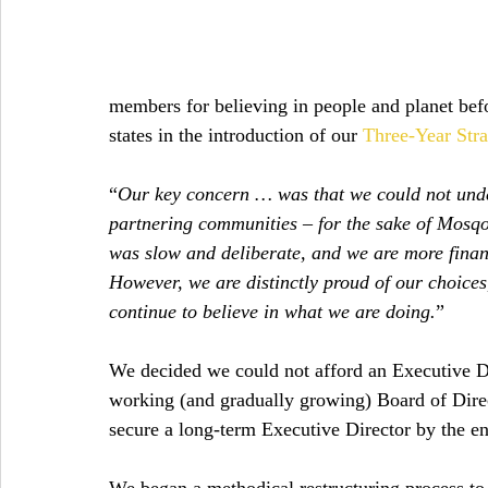
members for believing in people and planet befor
states in the introduction of our 
Three-Year Stra
“
Our key concern … was that we could not unde
partnering communities – for the sake of Mosqoy’
was slow and deliberate, and we are more finan
However, we are distinctly proud of our choices, 
continue to believe in what we are doing.
”
We decided we could not afford an Executive Dir
working (and gradually growing) Board of Direc
secure a long-term Executive Director by the end