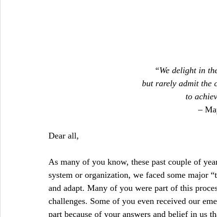
“We delight in the
but rarely admit the 
to achie
– Ma
Dear all,
As many of you know, these past couple of yea
system or organization, we faced some major “tip
and adapt. Many of you were part of this proces
challenges. Some of you even received our emerg
part because of your answers and belief in us tha