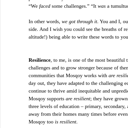
“We
 faced
 some challenges.” “It 
was
 a tumultu
In other words, 
we got through it
. You and I, o
side. And I wish you could see the breaths of rel
altitude!) being able to write these words to yo
Resilience
, to me, is one of the most beautiful tr
challenges and to grow stronger because of them.
communities that Mosqoy works with
 are resili
day out, they have adapted to the challenging e
continue to thrive amid inequitable and unpredic
Mosqoy supports 
are resilient
; they have grown
three levels of education – primary, secondary, 
away from their homes many times before even r
Mosqoy too 
is resilient
.