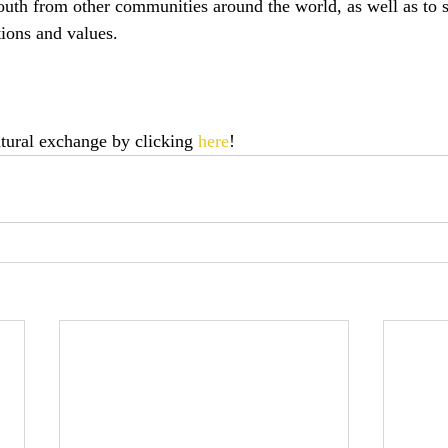
outh from other communities around the world, as well as to 
tions and values.
ltural exchange by clicking 
here
!