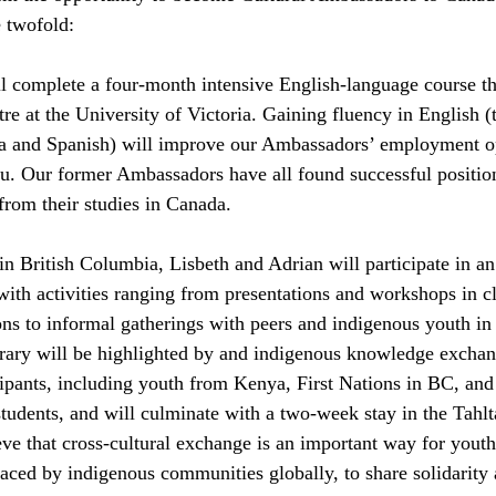
e twofold:
l complete a four-month intensive English-language course t
e at the University of Victoria. Gaining fluency in English (t
a and Spanish) will improve our Ambassadors’ employment op
ru. Our former Ambassadors have all found successful positio
from their studies in Canada.
in British Columbia, Lisbeth and Adrian will participate in a
ith activities ranging from presentations and workshops in c
s to informal gatherings with peers and indigenous youth in
erary will be highlighted by and indigenous knowledge exchang
ipants, including youth from Kenya, First Nations in BC, and 
students, and will culminate with a two-week stay in the Tahlt
e that cross-cultural exchange is an important way for youth t
faced by indigenous communities globally, to share solidarity