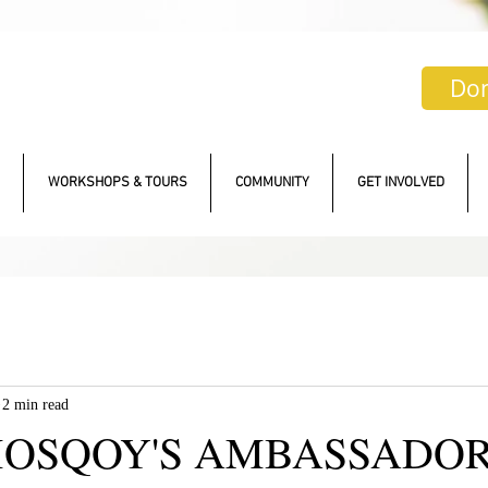
Do
WORKSHOPS & TOURS
COMMUNITY
GET INVOLVED
2 min read
MOSQOY'S AMBASSADO