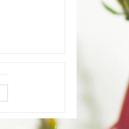
QOY'S UPDATE ON
ID-19
Blog
FAQ