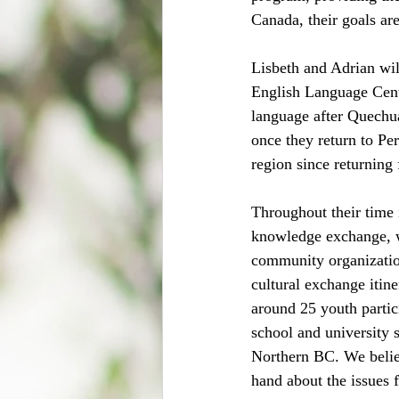
Canada, their goals ar
Lisbeth and Adrian wil
English Language Centr
language after Quechu
once they return to Pe
region since returning 
Throughout their time 
knowledge exchange, w
community organization
cultural exchange itin
around 25 youth partic
school and university 
Northern BC. We believ
hand about the issues 