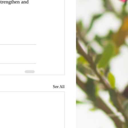
strengthen and 
See All