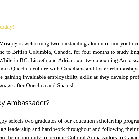
today!
, Mosqoy is welcoming two outstanding alumni of our youth e
e to British Columbia, Canada, for four months to study Engl
 While in BC, Lisbeth and Adrian, our two upcoming Ambassad
enous Quechua culture with Canadians and foster relationships 
e gaining invaluable employability skills as they develop prof
anguage after Quechua and Spanish.
oy Ambassador?
oy selects two graduates of our education scholarship progra
ng leadership and hard work throughout and following their t
em the opportunity to become Cultural Ambassadors to Canad