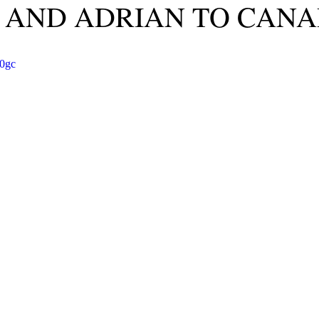
 AND ADRIAN TO CANA
j0gc