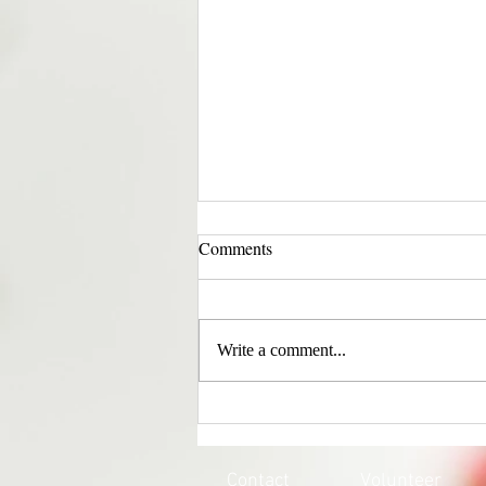
Comments
Write a comment...
EVERY CHILD MATTERS |
HONOURING THE 215 LOST
SOULS
Contact
Volunteer