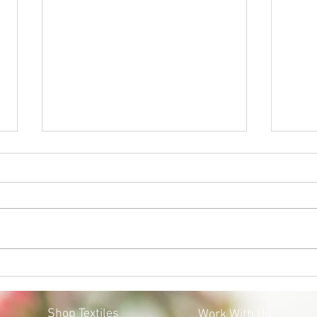
BLACK LIVES MATTER:
MOS
MOSQOY'S STEPS FORWARD
COV
Shop Textiles
Work With Us