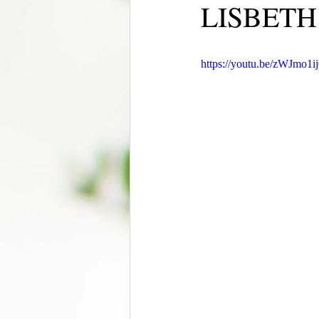
LISBETH
https://youtu.be/zWJmo1i