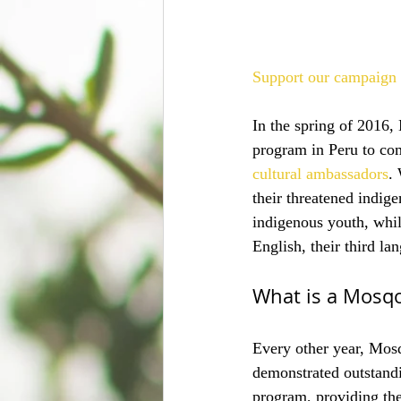
Support our campaign 
In the spring of 2016
program in Peru to com
cultural ambassadors
.
their threatened indig
indigenous youth, whil
English, their third l
What is a Mosq
Every other year, Mosq
demonstrated outstandi
program, providing th