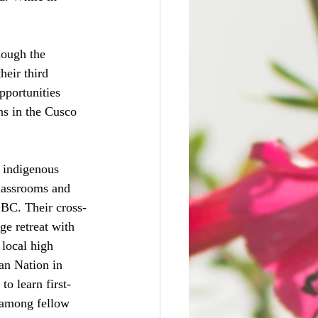
hough the 
heir third 
portunities 
ns in the Cusco 
n indigenous 
lassrooms and 
 BC. Their cross-
e retreat with 
local high 
an Nation in 
o learn first-
 among fellow 