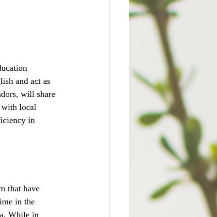
ducation 
ish and act as 
ors, will share 
with local 
iciency in 
m that have 
ime in the 
a. While in 