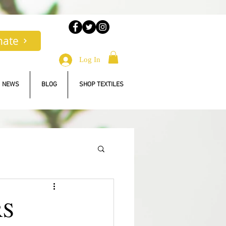
nate
Log In
NEWS
BLOG
SHOP TEXTILES
RS