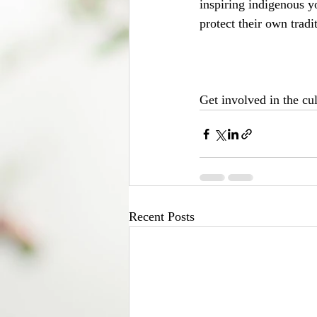
inspiring indigenous y
protect their own tradi
Get involved in the cu
Recent Posts