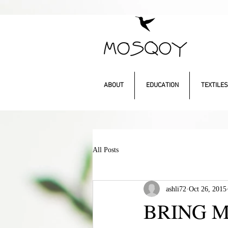
ABOUT
EDUCATION
TEXTILES
All Posts
ashli72
Oct 26, 2015
BRING 