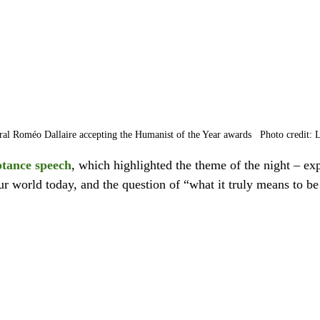
al Roméo Dallaire accepting the Humanist of the Year awards   Photo credit: 
ptance speech
, which highlighted the theme of the night – exp
ur world today, and the question of “what it truly means to b