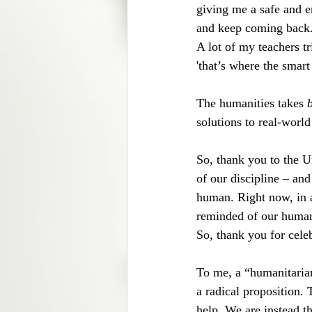
giving me a safe and 
and keep coming back
A lot of my teachers t
'that’s where the smar
The humanities takes 
solutions to real-worl
So, thank you to the U
of our discipline – and
human. Right now, in a
reminded of our humann
So, thank you for celeb
To me, a “humanitaria
a radical proposition. 
help. We are instead th