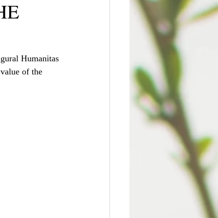
HE
ugural Humanitas 
value of the 