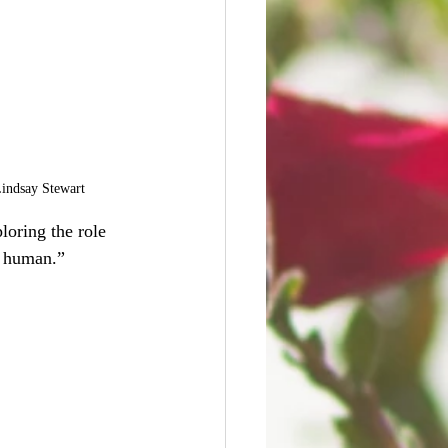
Lindsay Stewart
loring the role 
e human.”