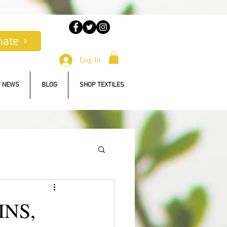
nate
Log In
NEWS
BLOG
SHOP TEXTILES
INS,