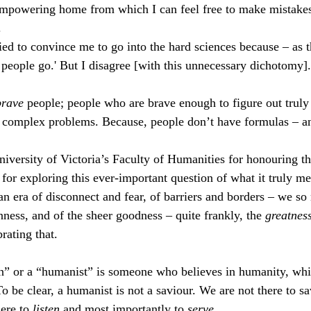
empowering home from which I can feel free to make mistakes,
.
ried to convince me to go into the hard sciences because – as 
t people go.' But I disagree [with this unnecessary dichotomy].
brave 
people; people who are brave enough to figure out truly
d complex problems. Because, people don’t have formulas – a
niversity of Victoria’s Faculty of Humanities for honouring th
 for exploring this ever-important question of what it truly me
n era of disconnect and fear, of barriers and borders – we so 
ess, and of the sheer goodness – quite frankly, the 
greatness
rating that.
n” or a “humanist” is someone who believes in humanity, wh
To be clear, a humanist is not a saviour. We are not there to sa
ere to 
listen
 and most importantly to 
serve
.