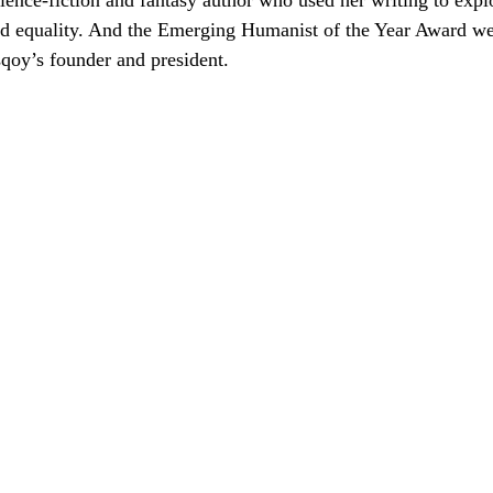
cience-fiction and fantasy author who used her writing to exp
d equality. And the Emerging Humanist of the Year Award wen
qoy’s founder and president.