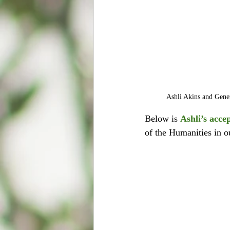
Ashli Akins and Gener
Below is 
Ashli’s acce
of the Humanities in o