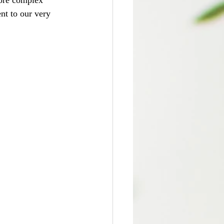
lore complex 
t to our very 