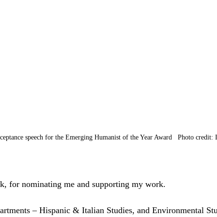
cceptance speech for the Emerging Humanist of the Year Award   Photo credit: 
k, for nominating me and supporting my work.
rtments – Hispanic & Italian Studies, and Environmental Stu