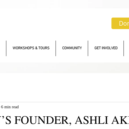
Do
WORKSHOPS & TOURS
COMMUNITY
GET INVOLVED
6 min read
S FOUNDER, ASHLI AK