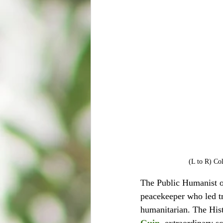
(L to R) Co
The Public Humanist o
peacekeeper who led t
humanitarian. The His