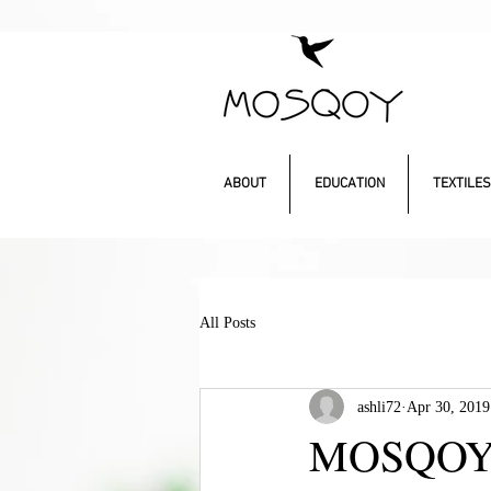
ABOUT
EDUCATION
TEXTILES
All Posts
ashli72
Apr 30, 2019
MOSQOY’