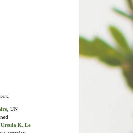
sband
ire
, UN 
wned 
 
Ursula K. Le 