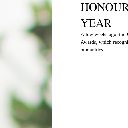
HONOUR
YEAR
A few weeks ago, the U
Awards, which recogniz
humanities.