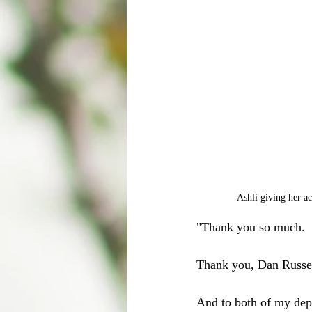
Ashli giving her a
"Thank you so much. 
Thank you, Dan Russe
And to both of my depa