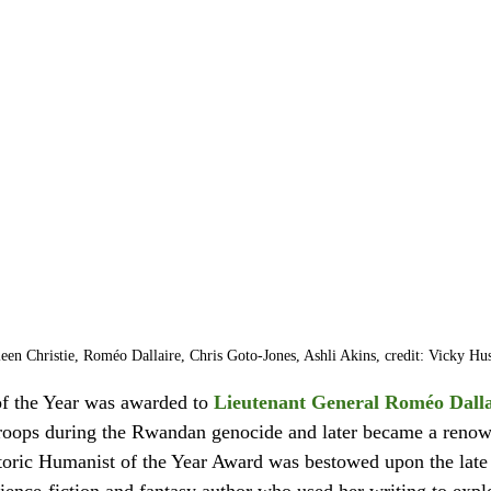
leen Christie, Roméo Dallaire, Chris Goto-Jones, Ashli Akins, credit: Vicky Hu
f the Year was awarded to 
Lieutenant General Roméo Dalla
roops during the Rwandan genocide and later became a reno
toric Humanist of the Year Award was bestowed upon the late