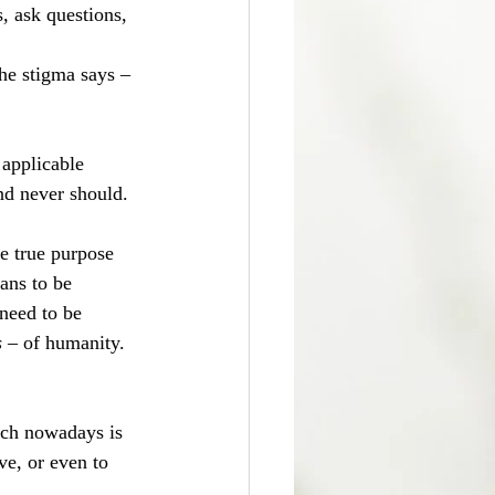
 ask questions, 
the stigma says – 
 applicable 
nd never should.
e true purpose 
ans to be 
need to be 
 
– of humanity. 
ich nowadays is 
ve, or even to 