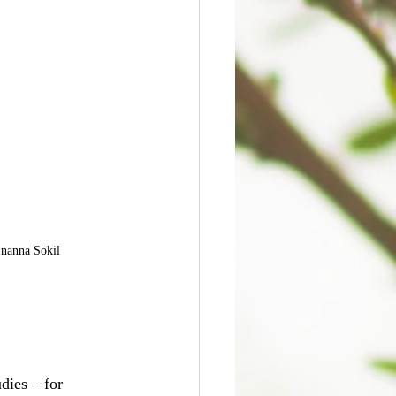
Inanna Sokil
dies – for 