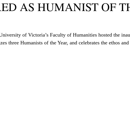
ED AS HUMANIST OF T
niversity of Victoria’s Faculty of Humanities hosted the ina
es three Humanists of the Year, and celebrates the ethos and 