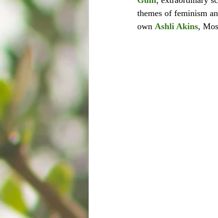
Guin
, extraordinary s
themes of feminism an
own 
Ashli Akins
, Mos