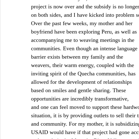
project is now over and the subsidy is no longer
on both sides, and I have kicked into problem 
Over the past few weeks, my mother and her 
boyfriend have been exploring Peru, as well as 
accompanying me to weaving meetings in the 
communities. Even though an intense language 
barrier exists between my family and the 
weavers, their warm energy, coupled with the 
inviting spirit of the Quecha communities, has 
allowed for the development of relationships 
based on smiles and gentle sharing. These 
opportunities are incredibly transformative, 
and one can feel moved to support these hardwo
situation, it is by providing outlets to sell their
and community. For my mother, it is subsidizing
USAID would have if that project had gone accor