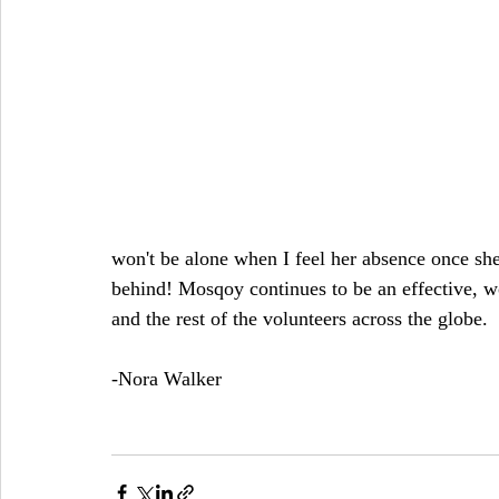
won't be alone when I feel her absence once s
behind! Mosqoy continues to be an effective, wo
and the rest of the volunteers across the globe.
-Nora Walker