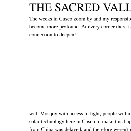
THE SACRED VAL
The weeks in Cusco zoom by and my responsibili
become more profound. At every corner there is
connection to deepen!
with Mosqoy with access to light, people wit
solar technology here in Cusco to make this hap
from China was delayed, and therefore weren't d