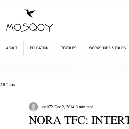
ABOUT
EDUCATION
TEXTILES
WORKSHOPS & TOURS
All Posts
ashli72
Dec 2, 2014
3 min read
NORA TFC: INTER