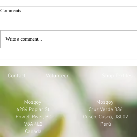
Comments
Write a comment...
EVERY CHILD MATTERS |
BLACK LIV
HONOURING THE 215 LOST
MOSQOY'S 
SOULS
Contact
Volunteer
Shop Textiles
Mosqoy
Mosqoy
6284 Poplar St.
Cruz Verde 336
Powell River, BC
Cusco, Cusco, 08002
V8A 4L2
Perú
Canada