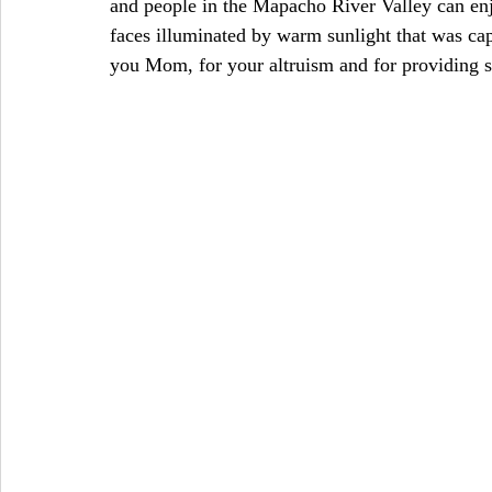
and people in the Mapacho River Valley can enjo
faces illuminated by warm sunlight that was cap
you Mom, for your altruism and for providing s