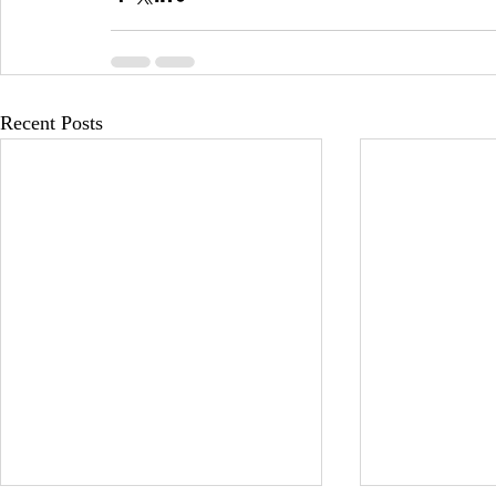
Recent Posts