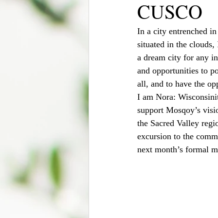
CUSCO
In a city entrenched in
situated in the clouds,
a dream city for any int
and opportunities to pos
all, and to have the op
I am Nora: Wisconsinit
support Mosqoy’s visio
the Sacred Valley regi
excursion to the comm
next month’s formal m