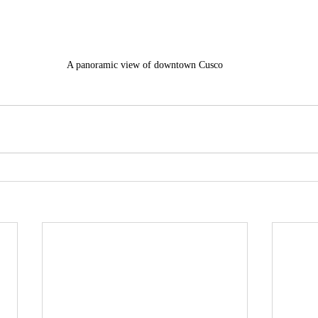
A panoramic view of downtown Cusco