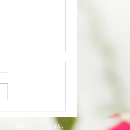
QOY'S UPDATE ON
ID-19
Blog
FAQ