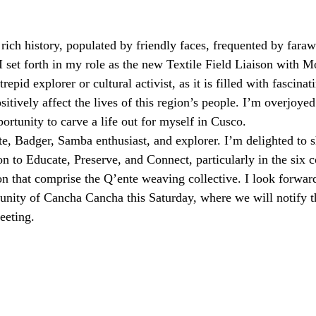
 rich history, populated by friendly faces, frequented by faraw
 I set forth in my role as the new Textile Field Liaison with 
repid explorer or cultural activist, as it is filled with fascinat
itively affect the lives of this region’s people. I’m overjoyed 
portunity to carve a life out for myself in Cusco.
e, Badger, Samba enthusiast, and explorer. I’m delighted to s
n to Educate, Preserve, and Connect, particularly in the six 
on that comprise the Q’ente weaving collective. I look forward
unity of Cancha Cancha this Saturday, where we will notify t
eeting.