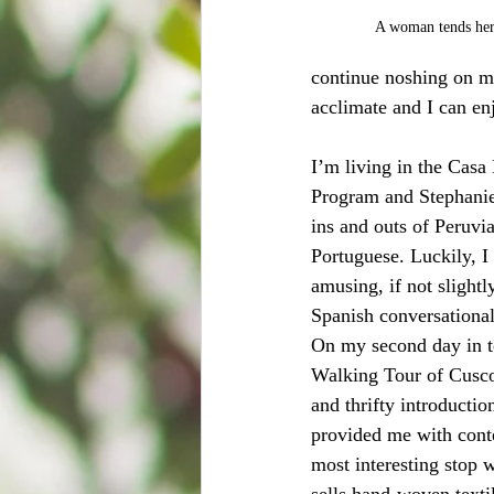
A woman tends her 
continue noshing on my
acclimate and I can en
I’m living in the Casa
Program and Stephanie,
ins and outs of Peruvia
Portuguese. Luckily, I
amusing, if not slight
Spanish conversational 
On my second day in t
Walking Tour of Cusco.
and thrifty introduction 
provided me with conte
most interesting stop w
sells hand-woven textil