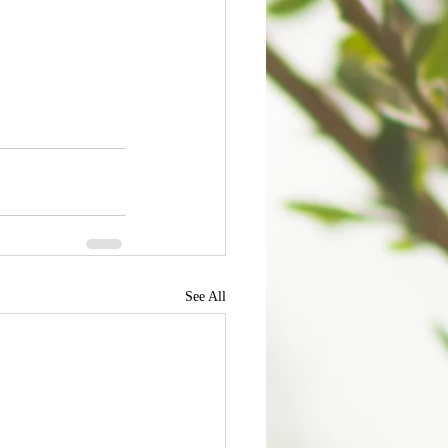
See All