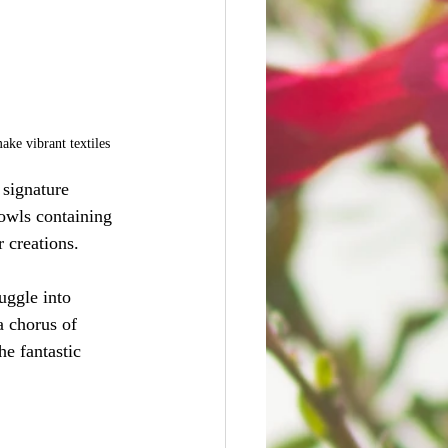
make vibrant textiles
 signature 
bowls containing 
 creations.
uggle into 
a chorus of 
e fantastic 