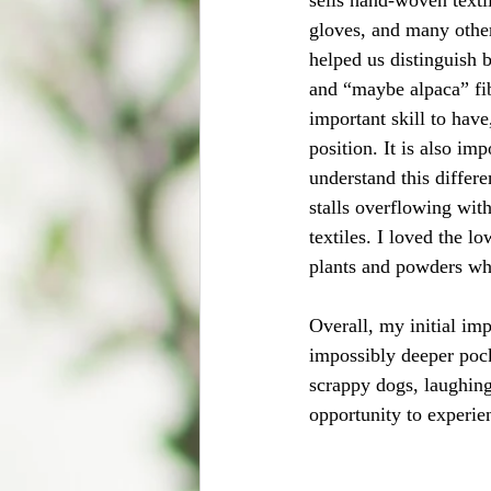
gloves, and many othe
helped us distinguish 
and “maybe alpaca” fib
important skill to have
position. It is also imp
understand this differen
stalls overflowing wit
textiles. I loved the l
plants and powders whi
Overall, my initial im
impossibly deeper pock
scrappy dogs, laughing
opportunity to experi