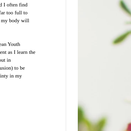
 I often find 
r too full to 
n my body will 
dean Youth 
t as I learn the 
ut in 
usion) to be 
ainty in my 