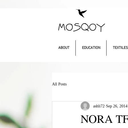
ABOUT
EDUCATION
TEXTILES
All Posts
ashli72
Sep 26, 2014
NORA TF