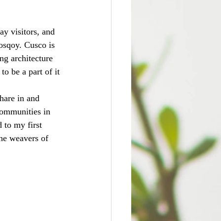
ay visitors, and 
Mosqoy. Cusco is 
ing architecture 
to be a part of it 
hare in and 
communities in 
 to my first 
he weavers of 