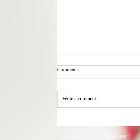
Comments
Write a comment...
EVERY CHILD MATTERS |
HONOURING THE 215 LOST
SOULS
Contact
Volunteer