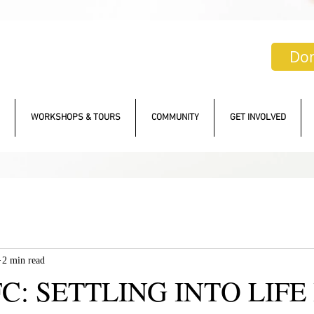
Do
WORKSHOPS & TOURS
COMMUNITY
GET INVOLVED
2 min read
C: SETTLING INTO LIFE 