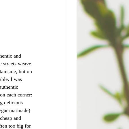
thentic and 
e streets weave 
tainside, but on 
able. I was 
authentic 
on each corner: 
g delicious 
egar marinade) 
 cheap and 
ten too big for 