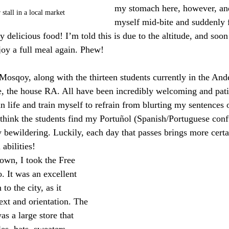
my stomach here, however, and
stall in a local market
myself mid-bite and suddenly fa
 delicious food! I’m told this is due to the altitude, and soo
joy a full meal again. Phew!
 Mosqoy, along with the thirteen students currently in the An
 the house RA. All have been incredibly welcoming and patien
n life and train myself to refrain from blurting my sentences o
 think the students find my Portuñol (Spanish/Portuguese conf
ly bewildering. Luckily, each day that passes brings more cert
abilities!
own, I took the Free 
 It was an excellent 
to the city, as it 
xt and orientation. The 
as a large store that 
es, hats, sweaters, 