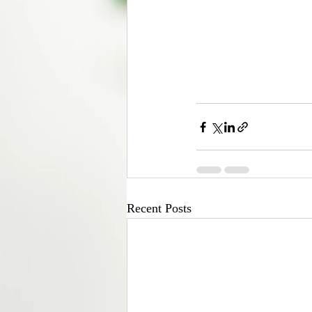
Recent Posts