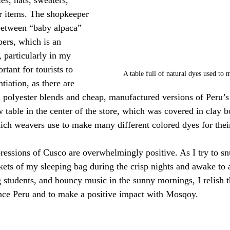
r items. The shopkeeper 
between “baby alpaca” 
ers, which is an 
, particularly in my 
ortant for tourists to 
A table full of natural dyes used to 
tiation, as there are 
h polyester blends and cheap, manufactured versions of Peru’s
ow table in the center of the store, which was covered in clay 
ch weavers use to make many different colored dyes for their
pressions of Cusco are overwhelmingly positive. As I try to sn
ets of my sleeping bag during the crisp nights and awake to 
 students, and bouncy music in the sunny mornings, I relish th
ence Peru and to make a positive impact with Mosqoy.