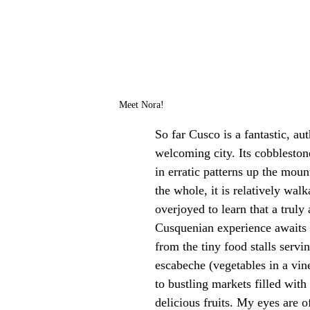
Meet Nora!
So far Cusco is a fantastic, au
welcoming city. Its cobbleston
in erratic patterns up the moun
the whole, it is relatively walk
overjoyed to learn that a truly 
Cusquenian experience awaits 
from the tiny food stalls servin
escabeche (vegetables in a vin
to bustling markets filled with
delicious fruits. My eyes are of