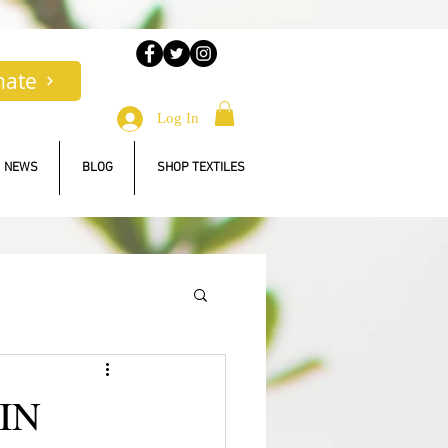
nate
Log In
NEWS
BLOG
SHOP TEXTILES
IN