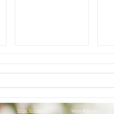
BLACK LIVES MATTER:
MOS
MOSQOY'S STEPS FORWARD
COV
Shop Textiles
Work With Us